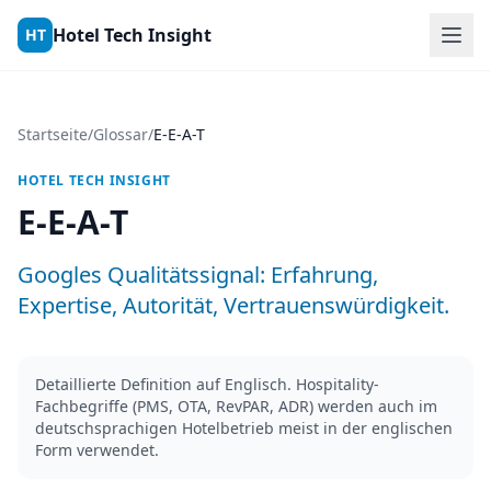
Skip to content
Hotel Tech Insight
HT
Startseite
/
Glossar
/
E-E-A-T
HOTEL TECH INSIGHT
E-E-A-T
Googles Qualitätssignal: Erfahrung,
Expertise, Autorität, Vertrauenswürdigkeit.
Detaillierte Definition auf Englisch. Hospitality-
Fachbegriffe (PMS, OTA, RevPAR, ADR) werden auch im
deutschsprachigen Hotelbetrieb meist in der englischen
Form verwendet.