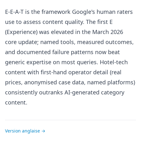
E-E-A-T is the framework Google's human raters
use to assess content quality. The first E
(Experience) was elevated in the March 2026
core update; named tools, measured outcomes,
and documented failure patterns now beat
generic expertise on most queries. Hotel-tech
content with first-hand operator detail (real
prices, anonymised case data, named platforms)
consistently outranks AI-generated category
content.
Version anglaise →