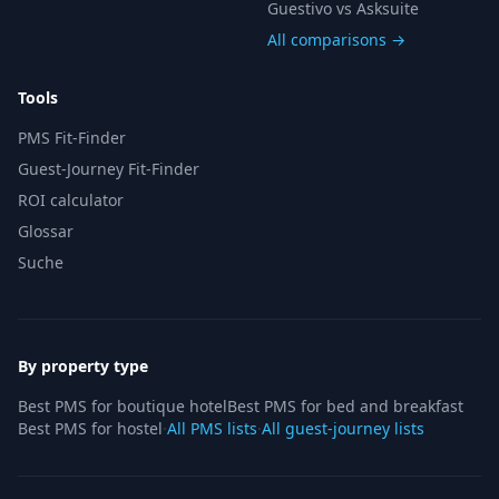
Guestivo vs Asksuite
All comparisons →
Tools
PMS Fit-Finder
Guest-Journey Fit-Finder
ROI calculator
Glossar
Suche
By property type
Best PMS for boutique hotel
Best PMS for bed and breakfast
Best PMS for hostel
·
All PMS lists
·
All guest-journey lists