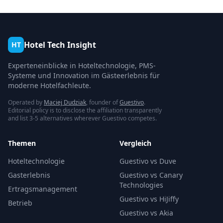
Hotel Tech Insight
HT
Experteneinblicke in Hoteltechnologie, PMS-
Systeme und Innovation im Gästeerlebnis für
moderne Hotelfachleute.
Operated by
Maciej Dudziak
, founder of
Guestivo
.
Editorial policy is to disclose the affiliation transparently
and list 3-5 alternatives wherever Guestivo competes.
Themen
Vergleich
Hoteltechnologie
Guestivo vs Duve
Gasterlebnis
Guestivo vs Canary
Technologies
Ertragsmanagement
Guestivo vs HiJiffy
Betrieb
Guestivo vs Akia