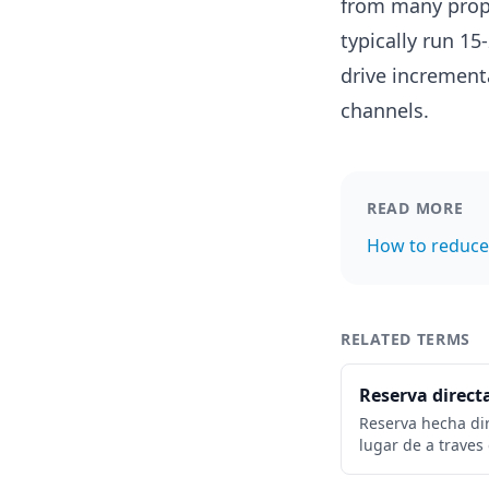
from many prop
typically run 1
drive incremen
channels.
READ MORE
How to reduce
RELATED TERMS
Reserva direct
Reserva hecha di
lugar de a traves