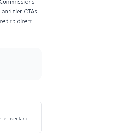
. Commissions
 and tier. OTAs
ed to direct
s e inventario
r.