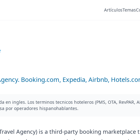
Artículos
Temas
C
T
Agency. Booking.com, Expedia, Airbnb, Hotels.com
ada en ingles. Los terminos tecnicos hoteleros (PMS, OTA, RevPAR, 
esa por operadores hispanohablantes.
Travel Agency) is a third-party booking marketplace t