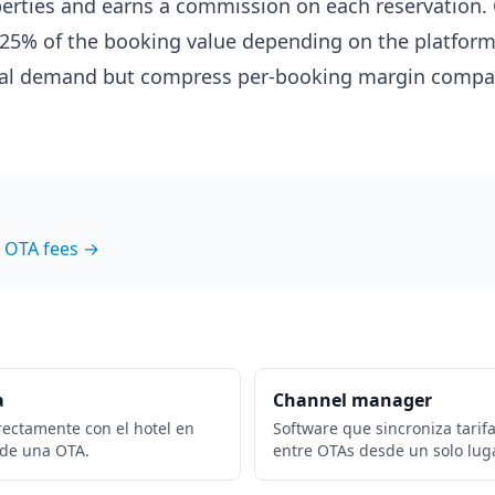
erties and earns a commission on each reservation
5-25% of the booking value depending on the platform
tal demand but compress per-booking margin compar
 OTA fees →
a
Channel manager
rectamente con el hotel en
Software que sincroniza tarifa
 de una OTA.
entre OTAs desde un solo luga