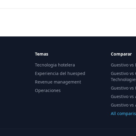
Temas
Comparar
Tecnologia hotelera
Guestivo vs
Experiencia del huesped
Guestivo vs
Technologie
Revenue management
Guestivo vs H
Operaciones
Guestivo vs 
Guestivo vs 
All compari