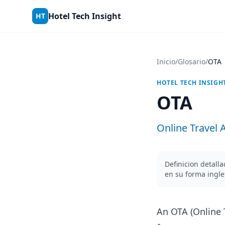
Skip to content
Hotel Tech Insight
HT
Inicio
/
Glosario
/
OTA
HOTEL TECH INSIGH
OTA
Online Travel 
Definicion detall
en su forma ingl
An OTA (Online 