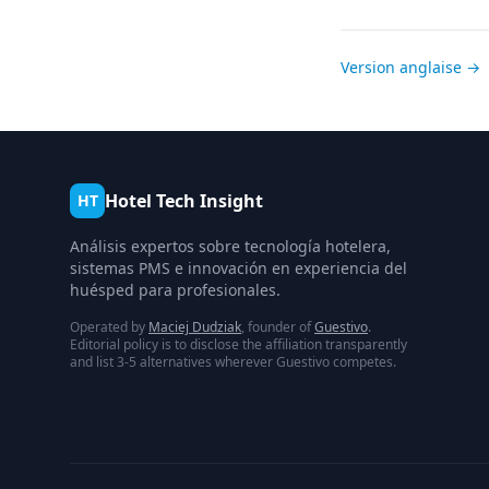
Version anglaise →
Hotel Tech Insight
HT
Análisis expertos sobre tecnología hotelera,
sistemas PMS e innovación en experiencia del
huésped para profesionales.
Operated by
Maciej Dudziak
, founder of
Guestivo
.
Editorial policy is to disclose the affiliation transparently
and list 3-5 alternatives wherever Guestivo competes.