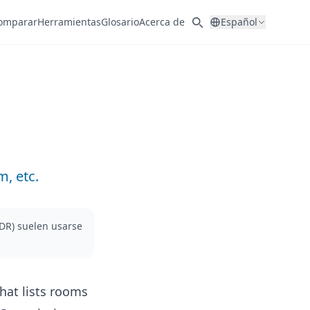
omparar
Herramientas
Glosario
Acerca de
Español
, etc.
ADR) suelen usarse
hat lists rooms