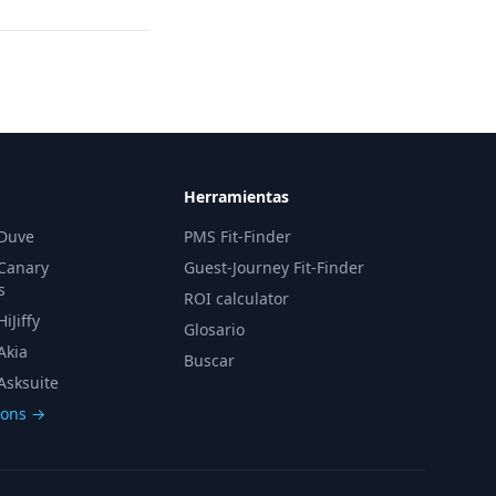
Herramientas
 Duve
PMS Fit-Finder
 Canary
Guest-Journey Fit-Finder
s
ROI calculator
iJiffy
Glosario
Akia
Buscar
Asksuite
sons →