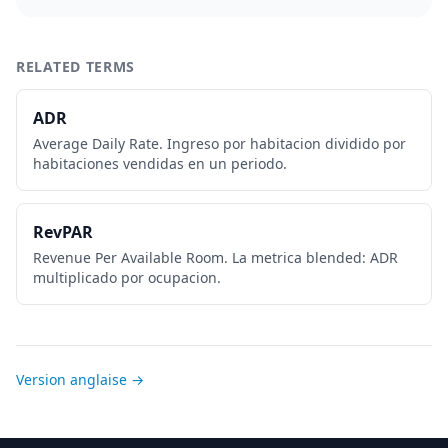
RELATED TERMS
ADR
Average Daily Rate. Ingreso por habitacion dividido por
habitaciones vendidas en un periodo.
RevPAR
Revenue Per Available Room. La metrica blended: ADR
multiplicado por ocupacion.
Version anglaise →