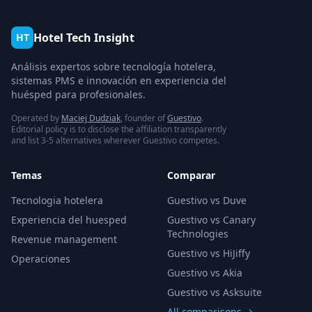
Hotel Tech Insight
HT
Análisis expertos sobre tecnología hotelera,
sistemas PMS e innovación en experiencia del
huésped para profesionales.
Operated by
Maciej Dudziak
, founder of
Guestivo
.
Editorial policy is to disclose the affiliation transparently
and list 3-5 alternatives wherever Guestivo competes.
Temas
Comparar
Tecnologia hotelera
Guestivo vs Duve
Experiencia del huesped
Guestivo vs Canary
Technologies
Revenue management
Guestivo vs HiJiffy
Operaciones
Guestivo vs Akia
Guestivo vs Asksuite
All comparisons →