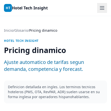
Skip to content
Hotel Tech Insight
HT
Inicio
/
Glosario
/
Pricing dinamico
HOTEL TECH INSIGHT
Pricing dinamico
Ajuste automatico de tarifas segun
demanda, competencia y forecast.
Definicion detallada en ingles. Los terminos tecnicos
hoteleros (PMS, OTA, RevPAR, ADR) suelen usarse en su
forma inglesa por operadores hispanohablantes.