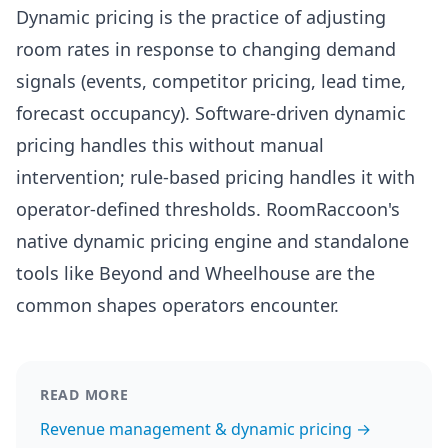
Dynamic pricing is the practice of adjusting
room rates in response to changing demand
signals (events, competitor pricing, lead time,
forecast occupancy). Software-driven dynamic
pricing handles this without manual
intervention; rule-based pricing handles it with
operator-defined thresholds. RoomRaccoon's
native dynamic pricing engine and standalone
tools like Beyond and Wheelhouse are the
common shapes operators encounter.
READ MORE
Revenue management & dynamic pricing →