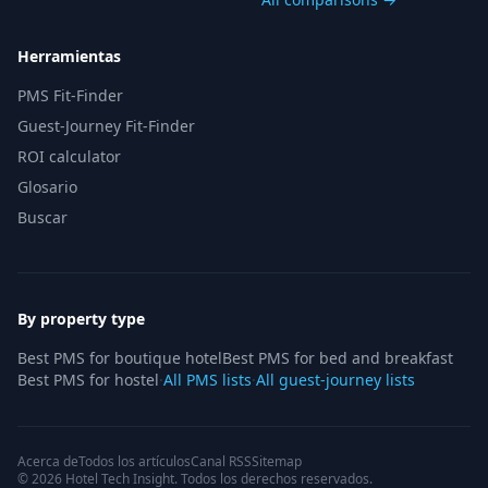
Herramientas
PMS Fit-Finder
Guest-Journey Fit-Finder
ROI calculator
Glosario
Buscar
By property type
Best PMS for boutique hotel
Best PMS for bed and breakfast
Best PMS for hostel
·
All PMS lists
·
All guest-journey lists
Acerca de
Todos los artículos
Canal RSS
Sitemap
© 2026 Hotel Tech Insight. Todos los derechos reservados.