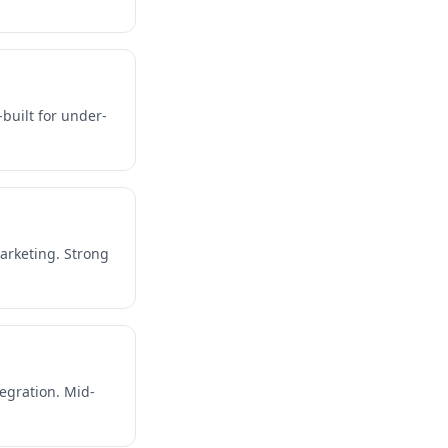
-built for under-
arketing. Strong
egration. Mid-