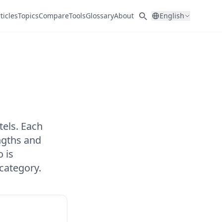
ticles
Topics
Compare
Tools
Glossary
About
English
els. Each
ngths and
 is
category.