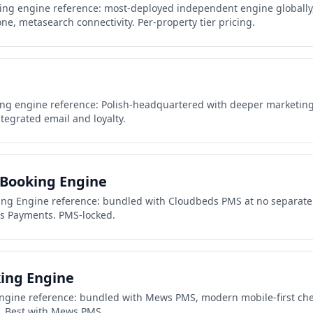
ing engine reference: most-deployed independent engine globally
, metasearch connectivity. Per-property tier pricing.
ing engine reference: Polish-headquartered with deeper marketing
tegrated email and loyalty.
Booking Engine
ng Engine reference: bundled with Cloudbeds PMS at no separate f
ds Payments. PMS-locked.
ing Engine
gine reference: bundled with Mews PMS, modern mobile-first ch
. Best with Mews PMS.