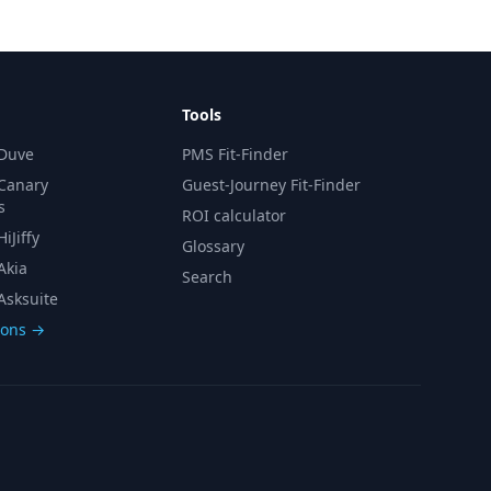
Tools
 Duve
PMS Fit-Finder
 Canary
Guest-Journey Fit-Finder
s
ROI calculator
iJiffy
Glossary
Akia
Search
Asksuite
sons →