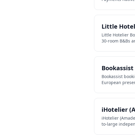
Little Hote
Little Hotelier 
30-room B&Bs a
Bookassist
Bookassist book
European presen
iHotelier 
iHotelier (Amad
to-large indepen