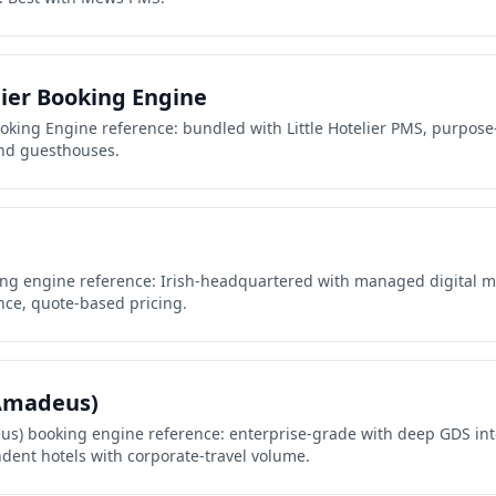
lier Booking Engine
Booking Engine reference: bundled with Little Hotelier PMS, purpose
nd guesthouses.
ing engine reference: Irish-headquartered with managed digital m
ce, quote-based pricing.
(Amadeus)
eus) booking engine reference: enterprise-grade with deep GDS int
dent hotels with corporate-travel volume.