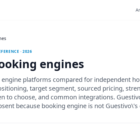
Ar
nes
FERENCE · 2026
ooking engines
 engine platforms compared for independent hot
sitioning, target segment, sourced pricing, stre
en to choose, and common integrations. Guestivo
absent because booking engine is not Guestivo\'s 