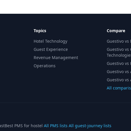
Topics
Compare
Hotel Technology
Guestivo vs
Guest Experience
Guestivo vs
Technologie
Revenue Management
Guestivo vs H
Operations
Guestivo vs 
Guestivo vs 
All compari
ast
Best PMS for hostel
·
All PMS lists
·
All guest-journey lists