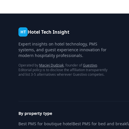
Hotel Tech Insight
HT
Expert insights on hotel technology, PMS
systems, and guest experience innovation for
modern hospitality professionals.
Operated by
Maciej Dudziak
, founder of
Guestivo
.
Editorial policy is to disclose the affiliation transparently
and list 3-5 alternatives wherever Guestivo competes.
By property type
Best PMS for boutique hotel
Best PMS for bed and breakf