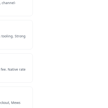
, channel-
 tooling. Strong
ee. Native rate
eckout, Mews