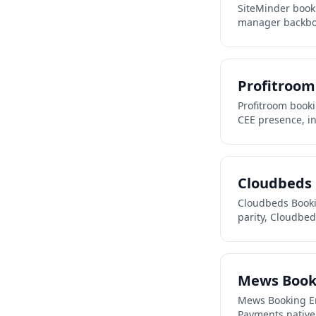
SiteMinder book
manager backbone
Profitroom
Profitroom book
CEE presence, in
Cloudbeds 
Cloudbeds Booki
parity, Cloudbe
Mews Book
Mews Booking En
Payments native