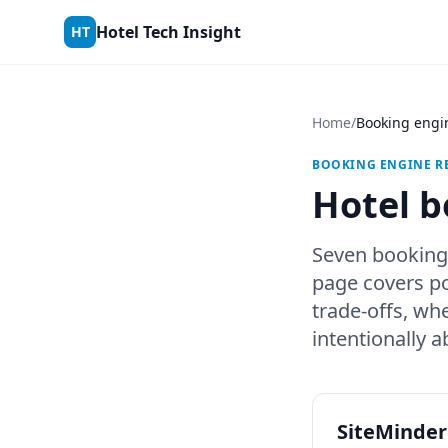
Skip to content
Hotel Tech Insight
HT
Home
/
Booking engi
BOOKING ENGINE RE
Hotel b
Seven booking
page covers po
trade-offs, wh
intentionally 
SiteMinder