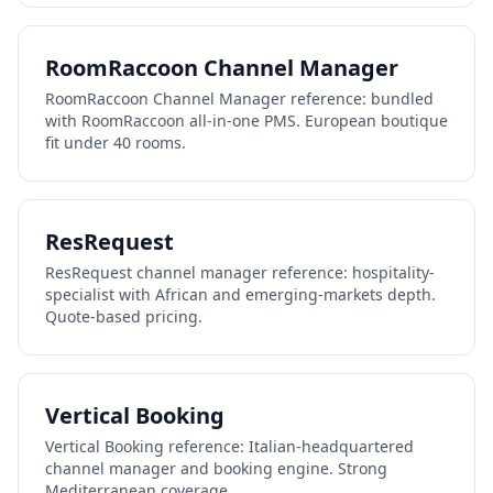
RoomRaccoon Channel Manager
RoomRaccoon Channel Manager reference: bundled
with RoomRaccoon all-in-one PMS. European boutique
fit under 40 rooms.
ResRequest
ResRequest channel manager reference: hospitality-
specialist with African and emerging-markets depth.
Quote-based pricing.
Vertical Booking
Vertical Booking reference: Italian-headquartered
channel manager and booking engine. Strong
Mediterranean coverage.