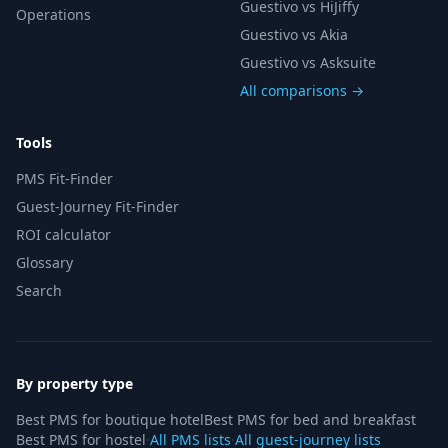
Guestivo vs HiJiffy
Operations
Guestivo vs Akia
Guestivo vs Asksuite
All comparisons →
Tools
PMS Fit-Finder
Guest-Journey Fit-Finder
ROI calculator
Glossary
Search
By property type
Best PMS for boutique hotel
Best PMS for bed and breakfast
Best PMS for hostel
·
All PMS lists
·
All guest-journey lists