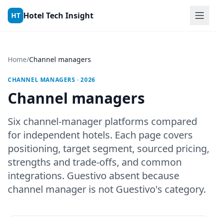
Skip to content
Hotel Tech Insight
HT
Home
/
Channel managers
CHANNEL MANAGERS · 2026
Channel managers
Six channel-manager platforms compared
for independent hotels. Each page covers
positioning, target segment, sourced pricing,
strengths and trade-offs, and common
integrations. Guestivo absent because
channel manager is not Guestivo's category.