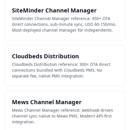
SiteMinder Channel Manager
SiteMinder Channel Manager reference: 450+ OTA
direct connections, sub-minute sync, USD 60-150/mo.
Most-deployed channel manager for independents.
Cloudbeds Distribution
Cloudbeds Distribution reference: 300+ OTA direct
connections bundled with Cloudbeds PMS. No
separate fee, native PMS integration.
Mews Channel Manager
Mews Channel Manager reference: webhook-driven
channel sync native to Mews PMS. Modern API-first
integration.