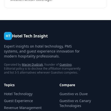
Hotel Tech Insight
HT
Expert insights on hotel technology, PMS
systems, and guest experience innovation for
modern hospitality professionals.
Operated by
Maciej Dudziak
, founder of
Guestivo
.
Editorial policy is to disclose the affiliation transparently
and list 3-5 alternatives wherever Guestivo competes.
Topics
Compare
Hotel Technology
Guestivo vs Duve
Guest Experience
Guestivo vs Canary
Technologies
Revenue Management