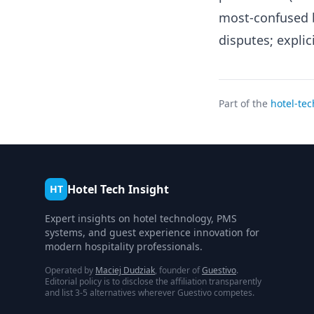
most-confused b
disputes; expli
Part of the
hotel-tec
Hotel Tech Insight
HT
Expert insights on hotel technology, PMS
systems, and guest experience innovation for
modern hospitality professionals.
Operated by
Maciej Dudziak
, founder of
Guestivo
.
Editorial policy is to disclose the affiliation transparently
and list 3-5 alternatives wherever Guestivo competes.