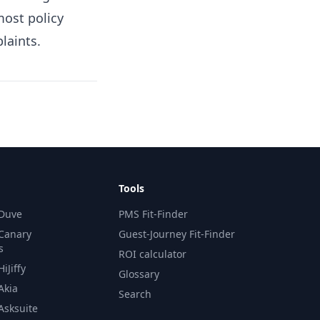
most policy
laints.
Tools
 Duve
PMS Fit-Finder
 Canary
Guest-Journey Fit-Finder
s
ROI calculator
iJiffy
Glossary
Akia
Search
Asksuite