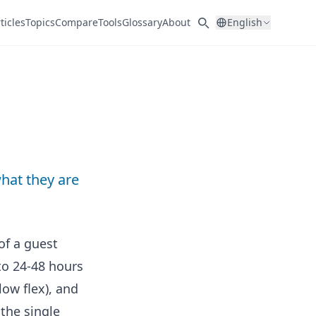
ticles
Topics
Compare
Tools
Glossary
About
English
hat they are
of a guest
to 24-48 hours
low flex), and
 the single