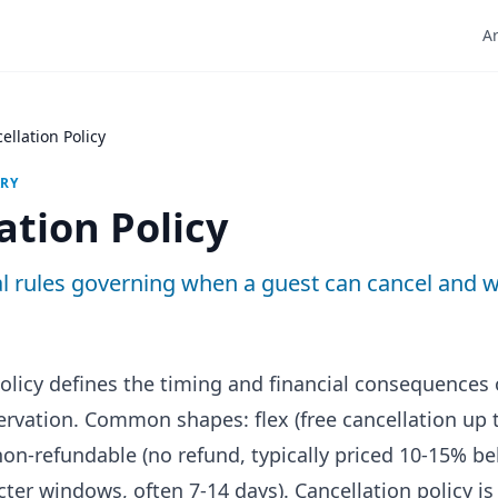
Ar
ellation Policy
ARY
ation Policy
l rules governing when a guest can cancel and w
policy defines the timing and financial consequences 
servation. Common shapes: flex (free cancellation up 
 non-refundable (no refund, typically priced 10-15% be
cter windows, often 7-14 days). Cancellation policy is