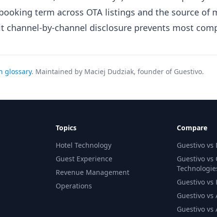
ooking term across OTA listings and the source of 
cit channel-by-channel disclosure prevents most comp
h glossary
. Maintained by Maciej Dudziak, founder of Guestivo.
Topics
Compare
Hotel Technology
Guestivo vs
Guest Experience
Guestivo vs
Technologie
Revenue Management
Guestivo vs H
Operations
Guestivo vs 
Guestivo vs 