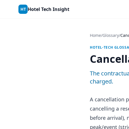
Skip to content
Hotel Tech Insight
HT
Home
/
Glossary
/
Canc
HOTEL-TECH GLOSS
Cancell
The contractua
charged.
A cancellation 
cancelling a re
before arrival),
peak/event (stri