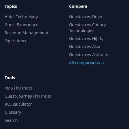
Topics
Compare
Hotel Technology
Guestivo vs Duve
Guest Experience
Guestivo vs Canary
Technologies
Revenue Management
Guestivo vs HiJiffy
Operations
Guestivo vs Akia
Guestivo vs Asksuite
All comparisons →
Tools
PMS Fit-Finder
Guest-Journey Fit-Finder
ROI calculator
Glossary
Search