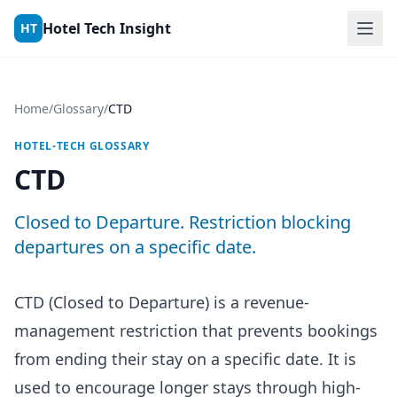
Skip to content
Hotel Tech Insight
HT
Home
/
Glossary
/
CTD
HOTEL-TECH GLOSSARY
CTD
Closed to Departure. Restriction blocking
departures on a specific date.
CTD (Closed to Departure) is a revenue-
management restriction that prevents bookings
from ending their stay on a specific date. It is
used to encourage longer stays through high-