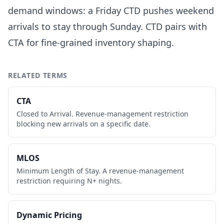
demand windows: a Friday CTD pushes weekend
arrivals to stay through Sunday. CTD pairs with
CTA for fine-grained inventory shaping.
RELATED TERMS
CTA
Closed to Arrival. Revenue-management restriction
blocking new arrivals on a specific date.
MLOS
Minimum Length of Stay. A revenue-management
restriction requiring N+ nights.
Dynamic Pricing