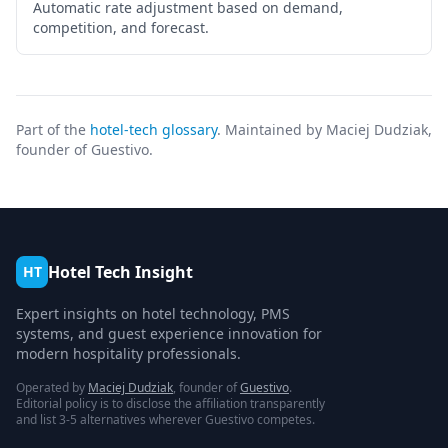
Automatic rate adjustment based on demand,
competition, and forecast.
Part of the
hotel-tech glossary
. Maintained by Maciej Dudziak,
founder of Guestivo.
Hotel Tech Insight
HT
Expert insights on hotel technology, PMS
systems, and guest experience innovation for
modern hospitality professionals.
Operated by
Maciej Dudziak
, founder of
Guestivo
.
Editorial policy is to disclose the affiliation transparently
and list 3-5 alternatives wherever Guestivo competes.