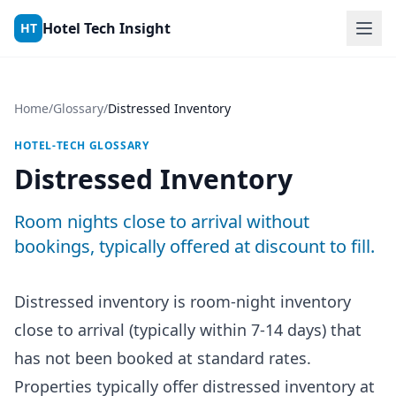
Skip to content
Hotel Tech Insight
HT
Home
/
Glossary
/
Distressed Inventory
HOTEL-TECH GLOSSARY
Distressed Inventory
Room nights close to arrival without
bookings, typically offered at discount to fill.
Distressed inventory is room-night inventory
close to arrival (typically within 7-14 days) that
has not been booked at standard rates.
Properties typically offer distressed inventory at