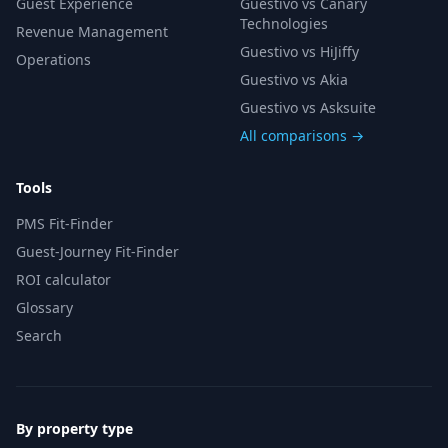
Guest Experience
Guestivo vs Canary
Technologies
Revenue Management
Guestivo vs HiJiffy
Operations
Guestivo vs Akia
Guestivo vs Asksuite
All comparisons →
Tools
PMS Fit-Finder
Guest-Journey Fit-Finder
ROI calculator
Glossary
Search
By property type