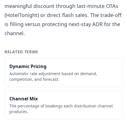
meaningful discount through last-minute OTAs
(HotelTonight) or direct flash sales. The trade-off
is filling versus protecting next-stay ADR for the
channel.
RELATED TERMS
Dynamic Pricing
Automatic rate adjustment based on demand,
competition, and forecast.
Channel Mix
The percentage of bookings each distribution channel
produces.