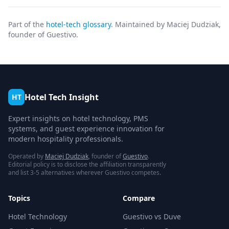
Part of the
hotel-tech glossary
. Maintained by Maciej Dudziak,
founder of Guestivo.
Hotel Tech Insight
HT
Expert insights on hotel technology, PMS
systems, and guest experience innovation for
modern hospitality professionals.
Operated by
Maciej Dudziak
, founder of
Guestivo
.
Editorial policy is to disclose the affiliation transparently
and list 3-5 alternatives wherever Guestivo competes.
Topics
Compare
Hotel Technology
Guestivo vs Duve