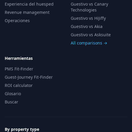
Experiencia del huesped
Guestivo vs Canary
Technologies
Revenue management
Guestivo vs HiJiffy
Operaciones
Guestivo vs Akia
Guestivo vs Asksuite
All comparisons →
Herramientas
PMS Fit-Finder
Guest-Journey Fit-Finder
ROI calculator
Glosario
Buscar
By property type