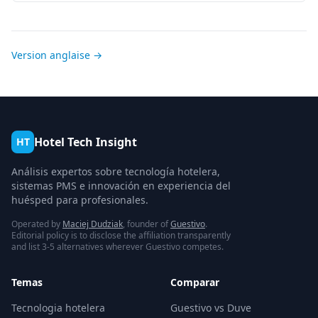
Version anglaise →
Hotel Tech Insight
HT
Análisis expertos sobre tecnología hotelera,
sistemas PMS e innovación en experiencia del
huésped para profesionales.
Operated by
Maciej Dudziak
, founder of
Guestivo
.
Editorial policy is to disclose the affiliation transparently
and list 3-5 alternatives wherever Guestivo competes.
Temas
Comparar
Tecnologia hotelera
Guestivo vs Duve