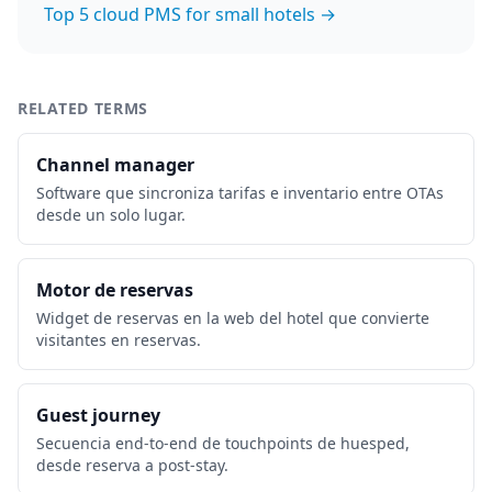
Top 5 cloud PMS for small hotels →
RELATED TERMS
Channel manager
Software que sincroniza tarifas e inventario entre OTAs
desde un solo lugar.
Motor de reservas
Widget de reservas en la web del hotel que convierte
visitantes en reservas.
Guest journey
Secuencia end-to-end de touchpoints de huesped,
desde reserva a post-stay.