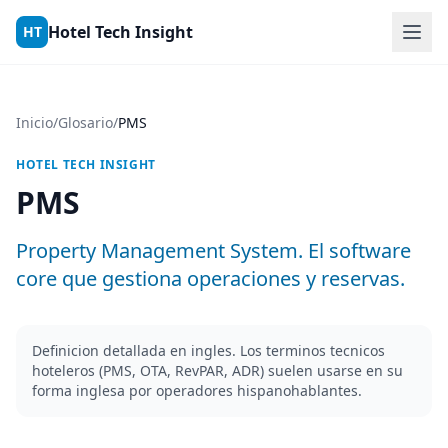
Skip to content
Hotel Tech Insight
HT
Inicio
/
Glosario
/
PMS
HOTEL TECH INSIGHT
PMS
Property Management System. El software
core que gestiona operaciones y reservas.
Definicion detallada en ingles. Los terminos tecnicos
hoteleros (PMS, OTA, RevPAR, ADR) suelen usarse en su
forma inglesa por operadores hispanohablantes.