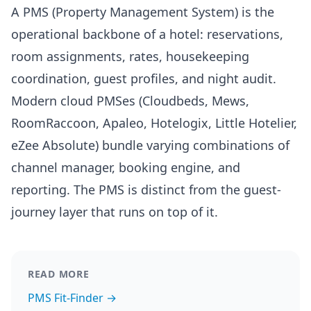
A PMS (Property Management System) is the
operational backbone of a hotel: reservations,
room assignments, rates, housekeeping
coordination, guest profiles, and night audit.
Modern cloud PMSes (Cloudbeds, Mews,
RoomRaccoon, Apaleo, Hotelogix, Little Hotelier,
eZee Absolute) bundle varying combinations of
channel manager, booking engine, and
reporting. The PMS is distinct from the guest-
journey layer that runs on top of it.
READ MORE
PMS Fit-Finder →