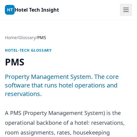
Skip to content
Hotel Tech Insight
HT
Home
/
Glossary
/
PMS
HOTEL-TECH GLOSSARY
PMS
Property Management System. The core
software that runs hotel operations and
reservations.
A PMS (Property Management System) is the
operational backbone of a hotel: reservations,
room assignments, rates, housekeeping