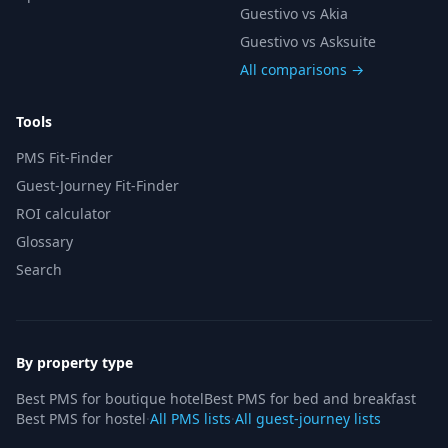
Guestivo vs Akia
Guestivo vs Asksuite
All comparisons →
Tools
PMS Fit-Finder
Guest-Journey Fit-Finder
ROI calculator
Glossary
Search
By property type
Best PMS for boutique hotel
Best PMS for bed and breakfast
Best PMS for hostel
·
All PMS lists
·
All guest-journey lists