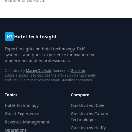
founder of Guestivo.
Hotel Tech Insight
HT
Expert insights on hotel technology, PMS
systems, and guest experience innovation for
modern hospitality professionals.
Operated by
Maciej Dudziak
, founder of
Guestivo
.
Editorial policy is to disclose the affiliation transparently
and list 3-5 alternatives wherever Guestivo competes.
Topics
Compare
Hotel Technology
Guestivo vs Duve
Guest Experience
Guestivo vs Canary
Technologies
Revenue Management
Guestivo vs HiJiffy
Operations