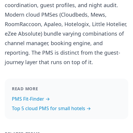
coordination, guest profiles, and night audit.
Modern cloud PMSes (Cloudbeds, Mews,
RoomRaccoon, Apaleo, Hotelogix, Little Hotelier,
eZee Absolute) bundle varying combinations of
channel manager, booking engine, and
reporting. The PMS is distinct from the guest-
journey layer that runs on top of it.
READ MORE
PMS Fit-Finder →
Top 5 cloud PMS for small hotels →