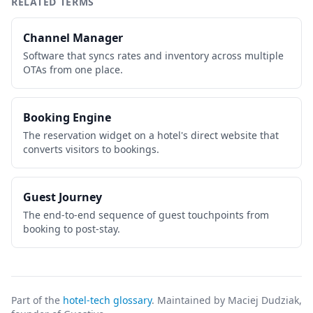
RELATED TERMS
Channel Manager
Software that syncs rates and inventory across multiple
OTAs from one place.
Booking Engine
The reservation widget on a hotel's direct website that
converts visitors to bookings.
Guest Journey
The end-to-end sequence of guest touchpoints from
booking to post-stay.
Part of the
hotel-tech glossary
. Maintained by Maciej Dudziak,