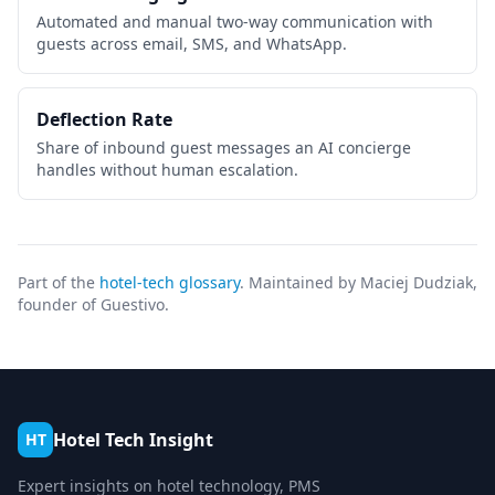
Automated and manual two-way communication with
guests across email, SMS, and WhatsApp.
Deflection Rate
Share of inbound guest messages an AI concierge
handles without human escalation.
Part of the
hotel-tech glossary
. Maintained by Maciej Dudziak,
founder of Guestivo.
Hotel Tech Insight
HT
Expert insights on hotel technology, PMS