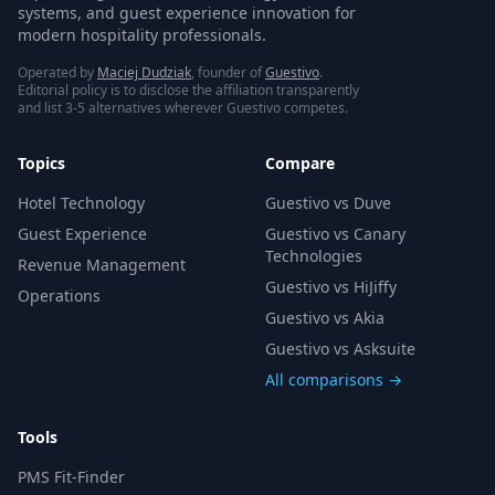
systems, and guest experience innovation for
modern hospitality professionals.
Operated by
Maciej Dudziak
, founder of
Guestivo
.
Editorial policy is to disclose the affiliation transparently
and list 3-5 alternatives wherever Guestivo competes.
Topics
Compare
Hotel Technology
Guestivo vs Duve
Guest Experience
Guestivo vs Canary
Technologies
Revenue Management
Guestivo vs HiJiffy
Operations
Guestivo vs Akia
Guestivo vs Asksuite
All comparisons →
Tools
PMS Fit-Finder