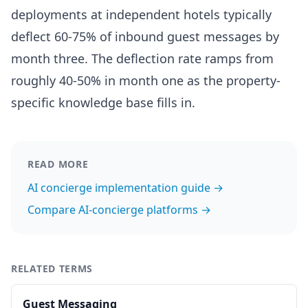
deployments at independent hotels typically
deflect 60-75% of inbound guest messages by
month three. The deflection rate ramps from
roughly 40-50% in month one as the property-
specific knowledge base fills in.
READ MORE
AI concierge implementation guide →
Compare AI-concierge platforms →
RELATED TERMS
Guest Messaging