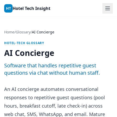
Skip to content
Hotel Tech Insight
HT
Home
/
Glossary
/
AI Concierge
HOTEL-TECH GLOSSARY
AI Concierge
Software that handles repetitive guest
questions via chat without human staff.
An AI concierge automates conversational
responses to repetitive guest questions (pool
hours, breakfast cutoff, late check-in) across
web chat, SMS, WhatsApp, and email. Mature