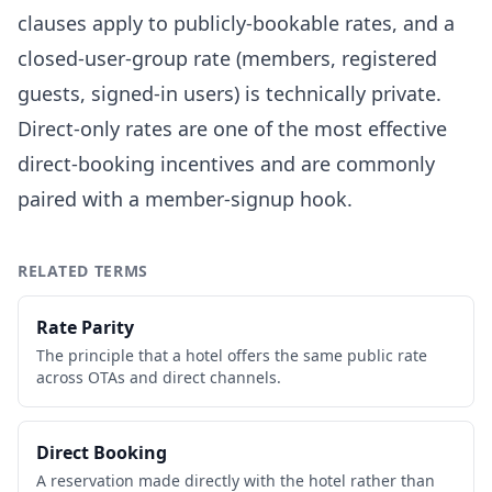
clauses apply to publicly-bookable rates, and a
closed-user-group rate (members, registered
guests, signed-in users) is technically private.
Direct-only rates are one of the most effective
direct-booking incentives and are commonly
paired with a member-signup hook.
RELATED TERMS
Rate Parity
The principle that a hotel offers the same public rate
across OTAs and direct channels.
Direct Booking
A reservation made directly with the hotel rather than