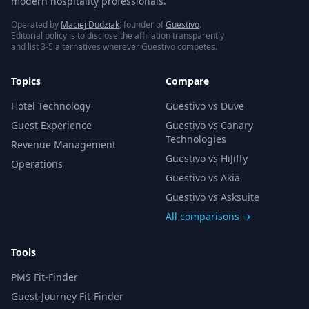
modern hospitality professionals.
Operated by
Maciej Dudziak
, founder of
Guestivo
.
Editorial policy is to disclose the affiliation transparently
and list 3-5 alternatives wherever Guestivo competes.
Topics
Compare
Hotel Technology
Guestivo vs Duve
Guest Experience
Guestivo vs Canary
Technologies
Revenue Management
Guestivo vs HiJiffy
Operations
Guestivo vs Akia
Guestivo vs Asksuite
All comparisons →
Tools
PMS Fit-Finder
Guest-Journey Fit-Finder