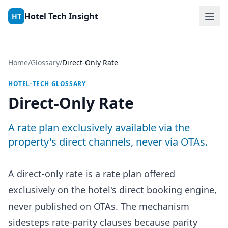
Skip to content
Hotel Tech Insight
HT
Home
/
Glossary
/
Direct-Only Rate
HOTEL-TECH GLOSSARY
Direct-Only Rate
A rate plan exclusively available via the
property's direct channels, never via OTAs.
A direct-only rate is a rate plan offered
exclusively on the hotel's direct booking engine,
never published on OTAs. The mechanism
sidesteps rate-parity clauses because parity