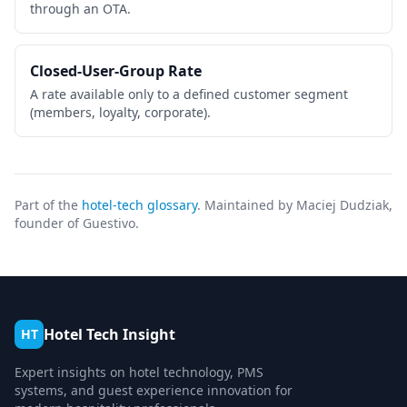
through an OTA.
Closed-User-Group Rate
A rate available only to a defined customer segment
(members, loyalty, corporate).
Part of the
hotel-tech glossary
. Maintained by Maciej Dudziak,
founder of Guestivo.
Hotel Tech Insight
HT
Expert insights on hotel technology, PMS
systems, and guest experience innovation for