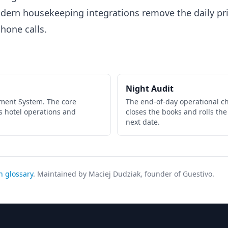
ern housekeeping integrations remove the daily pr
hone calls.
Night Audit
ment System. The core
The end-of-day operational ch
s hotel operations and
closes the books and rolls the
next date.
h glossary
. Maintained by Maciej Dudziak, founder of Guestivo.