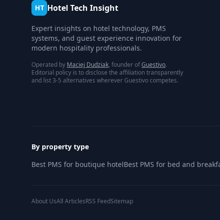
Hotel Tech Insight
HT
Expert insights on hotel technology, PMS
systems, and guest experience innovation for
modern hospitality professionals.
Operated by
Maciej Dudziak
, founder of
Guestivo
.
Editorial policy is to disclose the affiliation transparently
and list 3-5 alternatives wherever Guestivo competes.
By property type
Best PMS for boutique hotel
Best PMS for bed and breakf
About Us
All Articles
RSS Feed
Sitemap