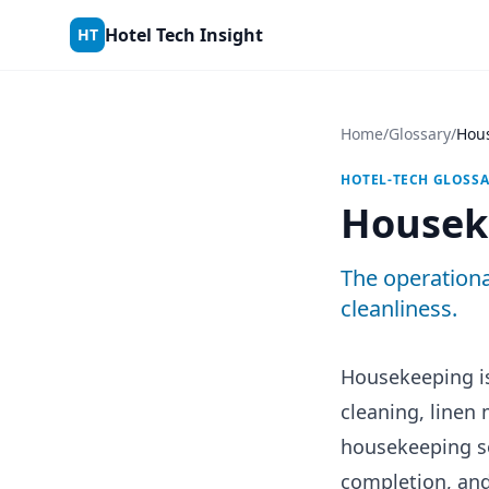
Skip to content
Hotel Tech Insight
HT
Home
/
Glossary
/
Hou
HOTEL-TECH GLOSS
Housek
The operationa
cleanliness.
Housekeeping is
cleaning, linen
housekeeping so
completion, and