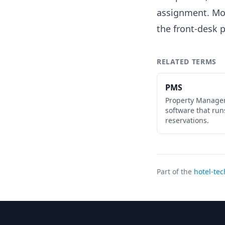
assignment. Mod
the front-desk p
RELATED TERMS
PMS
Property Manage
software that run
reservations.
Part of the
hotel-tec