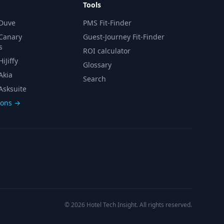
Tools
 Duve
PMS Fit-Finder
 Canary
Guest-Journey Fit-Finder
s
ROI calculator
iJiffy
Glossary
Akia
Search
Asksuite
sons →
© 2026 Hotel Tech Insight. All rights reserved.