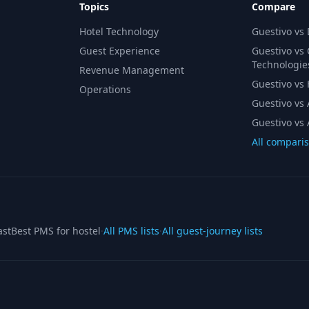
Topics
Compare
Hotel Technology
Guestivo vs
Guest Experience
Guestivo vs
Technologie
Revenue Management
Guestivo vs H
Operations
Guestivo vs 
Guestivo vs 
All compari
ast
Best PMS for hostel
·
All PMS lists
·
All guest-journey lists