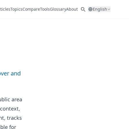
ticles
Topics
Compare
Tools
Glossary
About
English
over and
blic area
 context,
t, tracks
ble for