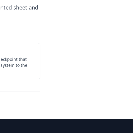
inted sheet and
eckpoint that
 system to the