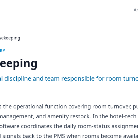
Ar
sekeeping
ARY
eeping
l discipline and team responsible for room turn
 the operational function covering room turnover, pu
 management, and amenity restock. In the hotel-tech
ftware coordinates the daily room-status assignmen
 signals back to the PMS when rooms become availa