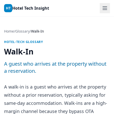
Skip to content
Hotel Tech Insight
HT
Home
/
Glossary
/
Walk-In
HOTEL-TECH GLOSSARY
Walk-In
A guest who arrives at the property without
a reservation.
A walk-in is a guest who arrives at the property
without a prior reservation, typically asking for
same-day accommodation. Walk-ins are a high-
margin channel because they bypass OTA