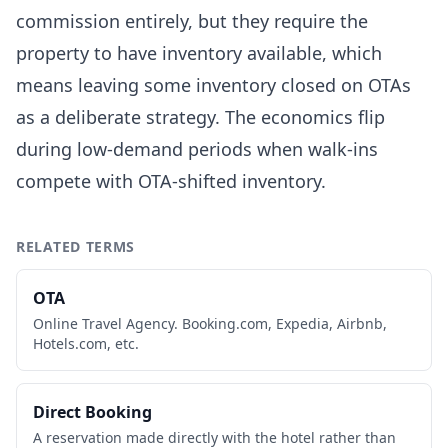
commission entirely, but they require the
property to have inventory available, which
means leaving some inventory closed on OTAs
as a deliberate strategy. The economics flip
during low-demand periods when walk-ins
compete with OTA-shifted inventory.
RELATED TERMS
OTA
Online Travel Agency. Booking.com, Expedia, Airbnb,
Hotels.com, etc.
Direct Booking
A reservation made directly with the hotel rather than