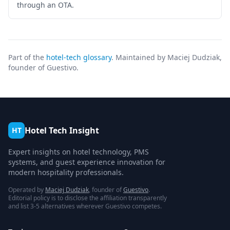
through an OTA.
Part of the
hotel-tech glossary
. Maintained by Maciej Dudziak,
founder of Guestivo.
Hotel Tech Insight
HT
Expert insights on hotel technology, PMS
systems, and guest experience innovation for
modern hospitality professionals.
Operated by
Maciej Dudziak
, founder of
Guestivo
.
Editorial policy is to disclose the affiliation transparently
and list 3-5 alternatives wherever Guestivo competes.