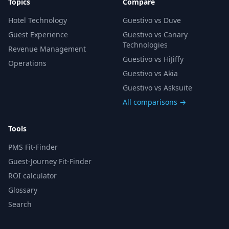
Topics
Compare
Hotel Technology
Guestivo vs Duve
Guest Experience
Guestivo vs Canary
Technologies
Revenue Management
Guestivo vs HiJiffy
Operations
Guestivo vs Akia
Guestivo vs Asksuite
All comparisons →
Tools
PMS Fit-Finder
Guest-Journey Fit-Finder
ROI calculator
Glossary
Search