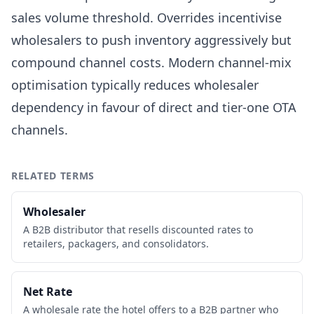
sales volume threshold. Overrides incentivise
wholesalers to push inventory aggressively but
compound channel costs. Modern channel-mix
optimisation typically reduces wholesaler
dependency in favour of direct and tier-one OTA
channels.
RELATED TERMS
Wholesaler
A B2B distributor that resells discounted rates to
retailers, packagers, and consolidators.
Net Rate
A wholesale rate the hotel offers to a B2B partner who