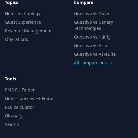
Topics
Compare
Hotel Technology
Guestivo vs Duve
Guest Experience
Guestivo vs Canary
Technologies
Revenue Management
Guestivo vs HiJiffy
Operations
Guestivo vs Akia
Guestivo vs Asksuite
All comparisons →
Tools
PMS Fit-Finder
Guest-Journey Fit-Finder
ROI calculator
Glossary
Search