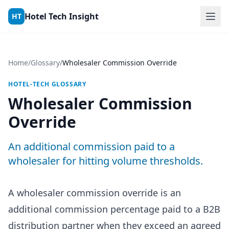
Skip to content
Hotel Tech Insight
HT
Home
/
Glossary
/
Wholesaler Commission Override
HOTEL-TECH GLOSSARY
Wholesaler Commission
Override
An additional commission paid to a
wholesaler for hitting volume thresholds.
A wholesaler commission override is an
additional commission percentage paid to a B2B
distribution partner when they exceed an agreed