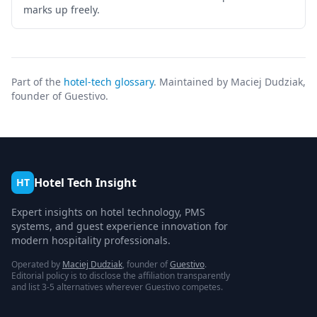
marks up freely.
Part of the
hotel-tech glossary
. Maintained by Maciej Dudziak,
founder of Guestivo.
Hotel Tech Insight
HT
Expert insights on hotel technology, PMS
systems, and guest experience innovation for
modern hospitality professionals.
Operated by
Maciej Dudziak
, founder of
Guestivo
.
Editorial policy is to disclose the affiliation transparently
and list 3-5 alternatives wherever Guestivo competes.