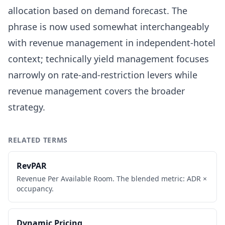
allocation based on demand forecast. The
phrase is now used somewhat interchangeably
with revenue management in independent-hotel
context; technically yield management focuses
narrowly on rate-and-restriction levers while
revenue management covers the broader
strategy.
RELATED TERMS
RevPAR
Revenue Per Available Room. The blended metric: ADR ×
occupancy.
Dynamic Pricing