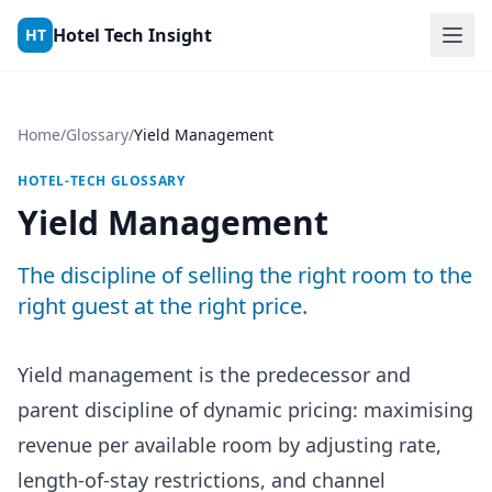
Skip to content
Hotel Tech Insight
HT
Home
/
Glossary
/
Yield Management
HOTEL-TECH GLOSSARY
Yield Management
The discipline of selling the right room to the
right guest at the right price.
Yield management is the predecessor and
parent discipline of dynamic pricing: maximising
revenue per available room by adjusting rate,
length-of-stay restrictions, and channel