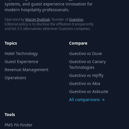
systems, and guest experience innovation for
modern hospitality professionals.
Operated by
Maciej Dudziak
, founder of
Guestivo
.
Editorial policy is to disclose the affiliation transparently
and list 3-5 alternatives wherever Guestivo competes.
Topics
Compare
Hotel Technology
Guestivo vs Duve
Guest Experience
Guestivo vs Canary
Technologies
Revenue Management
Guestivo vs HiJiffy
Operations
Guestivo vs Akia
Guestivo vs Asksuite
All comparisons →
Tools
PMS Fit-Finder