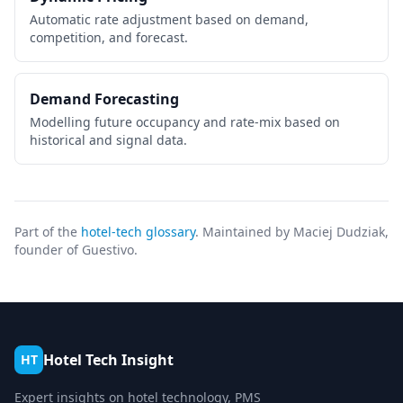
Automatic rate adjustment based on demand,
competition, and forecast.
Demand Forecasting
Modelling future occupancy and rate-mix based on
historical and signal data.
Part of the
hotel-tech glossary
. Maintained by Maciej Dudziak,
founder of Guestivo.
Hotel Tech Insight
HT
Expert insights on hotel technology, PMS