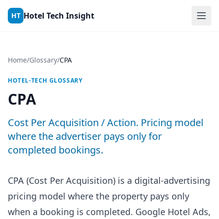
Skip to content
Hotel Tech Insight
HT
Home
/
Glossary
/
CPA
HOTEL-TECH GLOSSARY
CPA
Cost Per Acquisition / Action. Pricing model
where the advertiser pays only for
completed bookings.
CPA (Cost Per Acquisition) is a digital-advertising
pricing model where the property pays only
when a booking is completed. Google Hotel Ads,