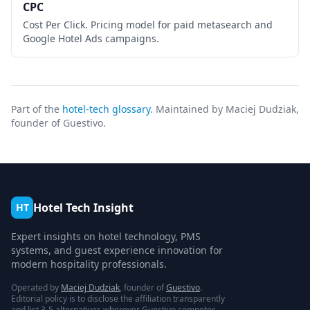
CPC
Cost Per Click. Pricing model for paid metasearch and
Google Hotel Ads campaigns.
Part of the
hotel-tech glossary
. Maintained by Maciej Dudziak,
founder of Guestivo.
Hotel Tech Insight
HT
Expert insights on hotel technology, PMS
systems, and guest experience innovation for
modern hospitality professionals.
Operated by
Maciej Dudziak
, founder of
Guestivo
.
Editorial policy is to disclose the affiliation transparently
and list 3-5 alternatives wherever Guestivo competes.