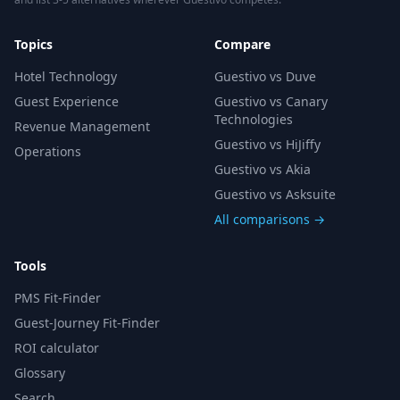
Topics
Compare
Hotel Technology
Guestivo vs Duve
Guest Experience
Guestivo vs Canary
Technologies
Revenue Management
Guestivo vs HiJiffy
Operations
Guestivo vs Akia
Guestivo vs Asksuite
All comparisons →
Tools
PMS Fit-Finder
Guest-Journey Fit-Finder
ROI calculator
Glossary
Search