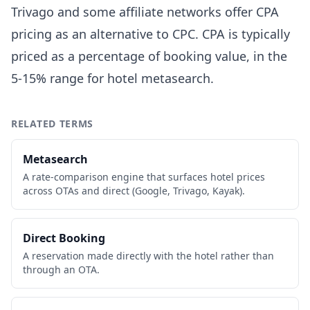
Trivago and some affiliate networks offer CPA
pricing as an alternative to CPC. CPA is typically
priced as a percentage of booking value, in the
5-15% range for hotel metasearch.
RELATED TERMS
Metasearch
A rate-comparison engine that surfaces hotel prices
across OTAs and direct (Google, Trivago, Kayak).
Direct Booking
A reservation made directly with the hotel rather than
through an OTA.