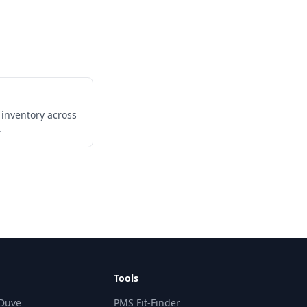
 inventory across
.
Tools
 Duve
PMS Fit-Finder