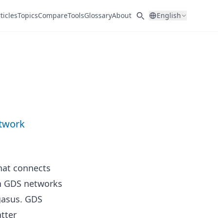
ticles
Topics
Compare
Tools
Glossary
About
English
etwork
that connects
in GDS networks
gasus. GDS
tter