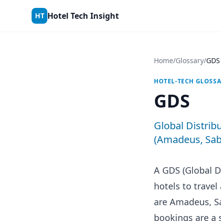
Skip to content
Hotel Tech Insight
HT
Home
/
Glossary
/
GDS
HOTEL-TECH GLOSS
GDS
Global Distrib
(Amadeus, Sabr
A GDS (Global D
hotels to trave
are Amadeus, Sa
bookings are a 