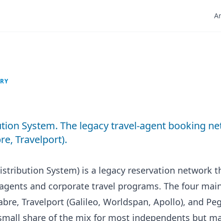
Ar
ARY
ution System. The legacy travel-agent booking n
e, Travelport).
istribution System) is a legacy reservation network 
l agents and corporate travel programs. The four ma
bre, Travelport (Galileo, Worldspan, Apollo), and Pe
small share of the mix for most independents but ma