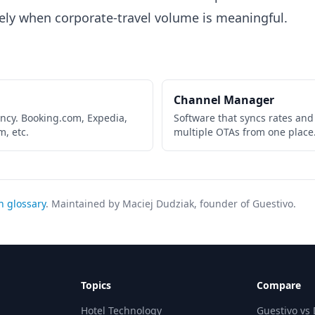
ely when corporate-travel volume is meaningful.
Channel Manager
ncy. Booking.com, Expedia,
Software that syncs rates and
m, etc.
multiple OTAs from one place
h glossary
. Maintained by Maciej Dudziak, founder of Guestivo.
Topics
Compare
Hotel Technology
Guestivo vs