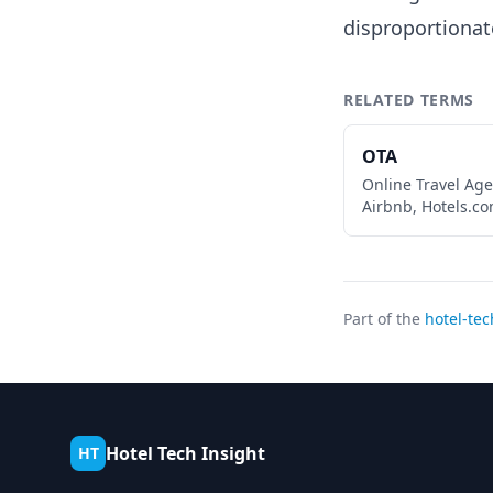
disproportionat
RELATED TERMS
OTA
Online Travel Age
Airbnb, Hotels.co
Part of the
hotel-tec
Hotel Tech Insight
HT