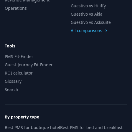
Guestivo vs HiJiffy
Operations
Guestivo vs Akia
Guestivo vs Asksuite
All comparisons →
Tools
PMS Fit-Finder
Guest-Journey Fit-Finder
ROI calculator
Glossary
Search
By property type
Best PMS for boutique hotel
Best PMS for bed and breakfast