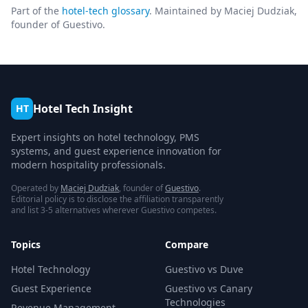
Part of the
hotel-tech glossary
. Maintained by Maciej Dudziak,
founder of Guestivo.
Hotel Tech Insight
HT
Expert insights on hotel technology, PMS
systems, and guest experience innovation for
modern hospitality professionals.
Operated by
Maciej Dudziak
, founder of
Guestivo
.
Editorial policy is to disclose the affiliation transparently
and list 3-5 alternatives wherever Guestivo competes.
Topics
Compare
Hotel Technology
Guestivo vs Duve
Guest Experience
Guestivo vs Canary
Technologies
Revenue Management