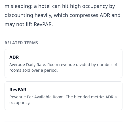
misleading: a hotel can hit high occupancy by
discounting heavily, which compresses ADR and
may not lift RevPAR.
RELATED TERMS
ADR
Average Daily Rate. Room revenue divided by number of
rooms sold over a period.
RevPAR
Revenue Per Available Room. The blended metric: ADR ×
occupancy.