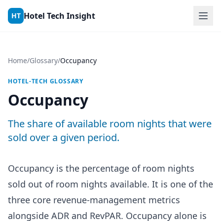
Skip to content
Hotel Tech Insight
HT
Home
/
Glossary
/
Occupancy
HOTEL-TECH GLOSSARY
Occupancy
The share of available room nights that were
sold over a given period.
Occupancy is the percentage of room nights
sold out of room nights available. It is one of the
three core revenue-management metrics
alongside ADR and RevPAR. Occupancy alone is