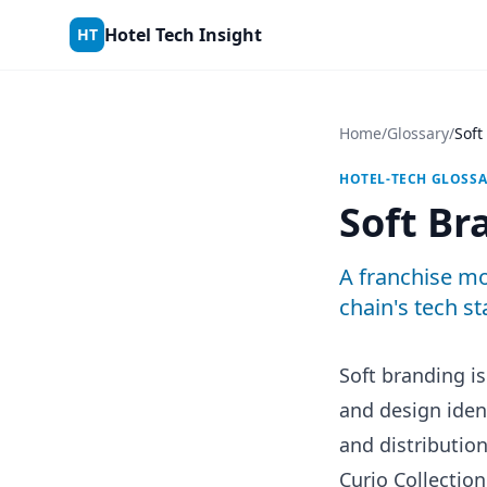
Skip to content
Hotel Tech Insight
HT
Home
/
Glossary
/
Soft
HOTEL-TECH GLOSS
Soft Br
A franchise mo
chain's tech st
Soft branding i
and design iden
and distributio
Curio Collection