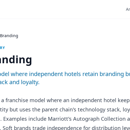
Ar
 Branding
ARY
anding
del where independent hotels retain branding b
ack and loyalty.
s a franchise model where an independent hotel kee
tity but uses the parent chain's technology stack, lo
n. Examples include Marriott's Autograph Collection a
. Soft brands trade independence for distribution lev