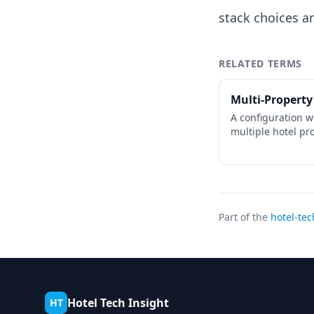
stack choices ar
RELATED TERMS
Multi-Property
A configuration 
multiple hotel pr
Part of the
hotel-tec
Hotel Tech Insight
HT