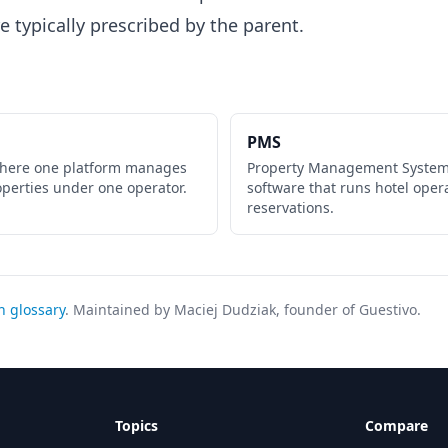
e typically prescribed by the parent.
PMS
where one platform manages
Property Management System
operties under one operator.
software that runs hotel oper
reservations.
h glossary
. Maintained by Maciej Dudziak, founder of Guestivo.
Topics
Compare