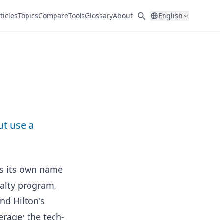
ticles
Topics
Compare
Tools
Glossary
About
English
ut use a
ps its own name
yalty program,
nd Hilton's
erage; the tech-