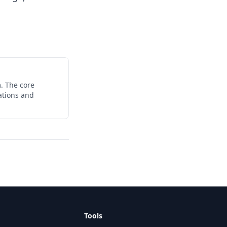
. The core
ations and
Tools