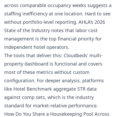
across comparable occupancy weeks suggests a
staffing inefficiency at one location. Hard to see
without portfolio-level reporting.
AHLA’s 2026
State of the Industry
notes that labor cost
management is the top financial priority for
independent hotel operators.
The tools that deliver this: Cloudbeds’ multi-
property dashboard is functional and covers
most of these metrics without custom
configuration. For deeper analysis, platforms
like
Hotel Benchmark
aggregate STR data
against comp sets, which is the industry
standard for market-relative performance.
How Do You Share a Housekeeping Pool Across