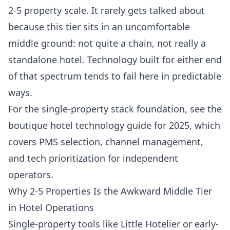
2-5 property scale. It rarely gets talked about
because this tier sits in an uncomfortable
middle ground: not quite a chain, not really a
standalone hotel. Technology built for either end
of that spectrum tends to fail here in predictable
ways.
For the single-property stack foundation, see the
boutique hotel technology guide for 2025
, which
covers PMS selection, channel management,
and tech prioritization for independent
operators.
Why 2-5 Properties Is the Awkward Middle Tier
in Hotel Operations
Single-property tools like Little Hotelier or early-