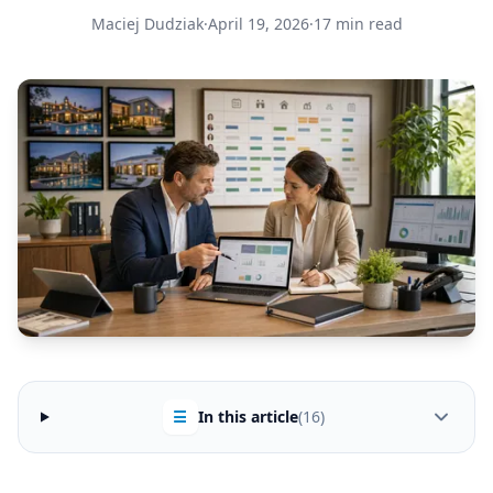
Maciej Dudziak
·
April 19, 2026
·
17 min read
☰
In this article
(16)