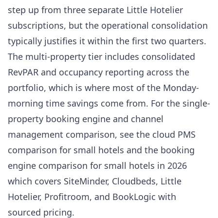
step up from three separate Little Hotelier
subscriptions, but the operational consolidation
typically justifies it within the first two quarters.
The multi-property tier includes consolidated
RevPAR and occupancy reporting across the
portfolio, which is where most of the Monday-
morning time savings come from. For the single-
property booking engine and channel
management comparison, see the
cloud PMS
comparison for small hotels
and the
booking
engine comparison for small hotels in 2026
which covers SiteMinder, Cloudbeds, Little
Hotelier, Profitroom, and BookLogic with
sourced pricing.