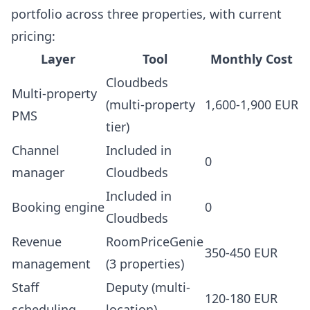
portfolio across three properties, with current
pricing:
Layer
Tool
Monthly Cost
Cloudbeds
Multi-property
(multi-property
1,600-1,900 EUR
PMS
tier)
Channel
Included in
0
manager
Cloudbeds
Included in
Booking engine
0
Cloudbeds
Revenue
RoomPriceGenie
350-450 EUR
management
(3 properties)
Staff
Deputy (multi-
120-180 EUR
scheduling
location)