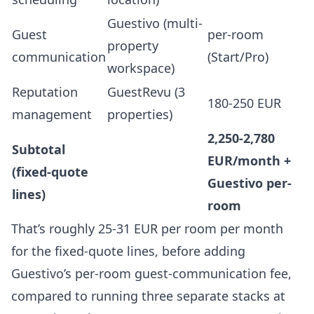
Guestivo (multi-
Guest
per-room
property
communication
(Start/Pro)
workspace)
Reputation
GuestRevu (3
180-250 EUR
management
properties)
2,250-2,780
Subtotal
EUR/month +
(fixed-quote
Guestivo per-
lines)
room
That’s roughly 25-31 EUR per room per month
for the fixed-quote lines, before adding
Guestivo’s per-room guest-communication fee,
compared to running three separate stacks at