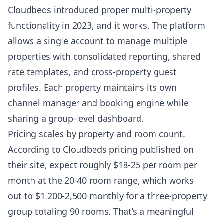
Cloudbeds
introduced proper multi-property
functionality in 2023, and it works. The platform
allows a single account to manage multiple
properties with consolidated reporting, shared
rate templates, and cross-property guest
profiles. Each property maintains its own
channel manager and booking engine while
sharing a group-level dashboard.
Pricing scales by property and room count.
According to
Cloudbeds pricing published on
their site
, expect roughly $18-25 per room per
month at the 20-40 room range, which works
out to $1,200-2,500 monthly for a three-property
group totaling 90 rooms. That’s a meaningful