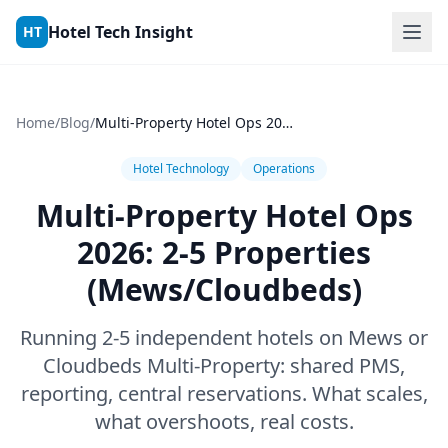
Skip to content
Hotel Tech Insight
HT
Home
/
Blog
/
Multi-Property Hotel Ops 2026: 2-5 Properties (Mews/Cloudbeds)
Hotel Technology
Operations
Multi-Property Hotel Ops
2026: 2-5 Properties
(Mews/Cloudbeds)
Running 2-5 independent hotels on Mews or
Cloudbeds Multi-Property: shared PMS,
reporting, central reservations. What scales,
what overshoots, real costs.