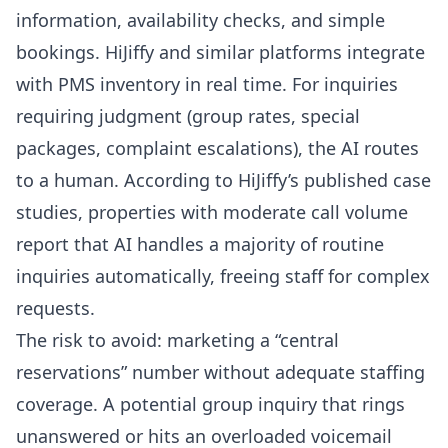
information, availability checks, and simple
bookings.
HiJiffy
and similar platforms integrate
with PMS inventory in real time. For inquiries
requiring judgment (group rates, special
packages, complaint escalations), the AI routes
to a human. According to
HiJiffy’s published case
studies
, properties with moderate call volume
report that AI handles a majority of routine
inquiries automatically, freeing staff for complex
requests.
The risk to avoid: marketing a “central
reservations” number without adequate staffing
coverage. A potential group inquiry that rings
unanswered or hits an overloaded voicemail