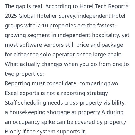
The gap is real. According to
Hotel Tech Report’s
2025 Global Hotelier Survey
, independent hotel
groups with 2-10 properties are the fastest-
growing segment in independent hospitality, yet
most software vendors still price and package
for either the solo operator or the large chain.
What actually changes when you go from one to
two properties:
Reporting must consolidate; comparing two
Excel exports is not a reporting strategy
Staff scheduling needs cross-property visibility;
a housekeeping shortage at property A during
an occupancy spike can be covered by property
B only if the system supports it