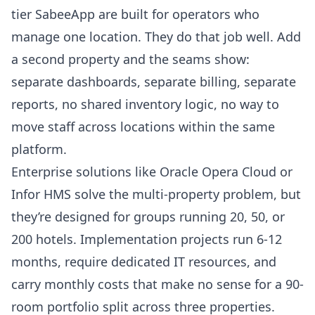
tier SabeeApp are built for operators who
manage one location. They do that job well. Add
a second property and the seams show:
separate dashboards, separate billing, separate
reports, no shared inventory logic, no way to
move staff across locations within the same
platform.
Enterprise solutions like Oracle Opera Cloud or
Infor HMS solve the multi-property problem, but
they’re designed for groups running 20, 50, or
200 hotels. Implementation projects run 6-12
months, require dedicated IT resources, and
carry monthly costs that make no sense for a 90-
room portfolio split across three properties.