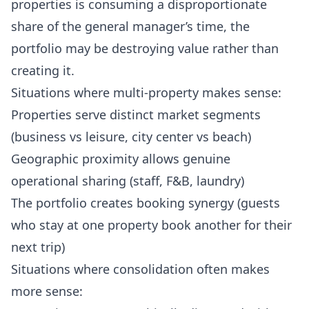
properties is consuming a disproportionate
share of the general manager’s time, the
portfolio may be destroying value rather than
creating it.
Situations where multi-property makes sense:
Properties serve distinct market segments
(business vs leisure, city center vs beach)
Geographic proximity allows genuine
operational sharing (staff, F&B, laundry)
The portfolio creates booking synergy (guests
who stay at one property book another for their
next trip)
Situations where consolidation often makes
more sense: