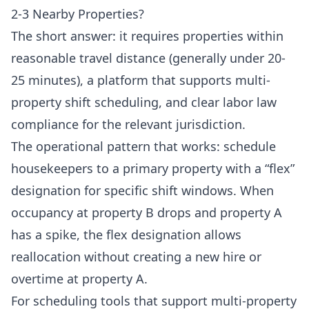
2-3 Nearby Properties?
The short answer: it requires properties within
reasonable travel distance (generally under 20-
25 minutes), a platform that supports multi-
property shift scheduling, and clear labor law
compliance for the relevant jurisdiction.
The operational pattern that works: schedule
housekeepers to a primary property with a “flex”
designation for specific shift windows. When
occupancy at property B drops and property A
has a spike, the flex designation allows
reallocation without creating a new hire or
overtime at property A.
For scheduling tools that support multi-property