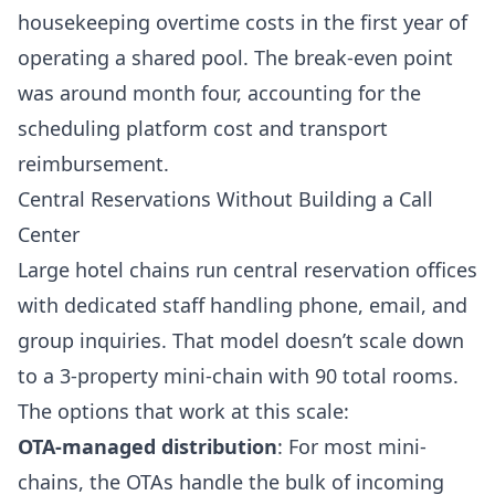
housekeeping overtime costs in the first year of
operating a shared pool. The break-even point
was around month four, accounting for the
scheduling platform cost and transport
reimbursement.
Central Reservations Without Building a Call
Center
Large hotel chains run central reservation offices
with dedicated staff handling phone, email, and
group inquiries. That model doesn’t scale down
to a 3-property mini-chain with 90 total rooms.
The options that work at this scale:
OTA-managed distribution
: For most mini-
chains, the OTAs handle the bulk of incoming