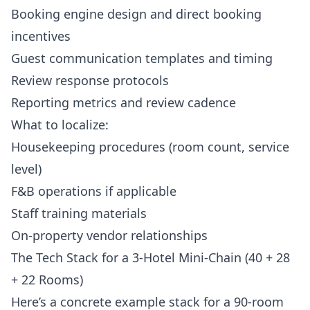
Booking engine design and direct booking
incentives
Guest communication templates and timing
Review response protocols
Reporting metrics and review cadence
What to localize:
Housekeeping procedures (room count, service
level)
F&B operations if applicable
Staff training materials
On-property vendor relationships
The Tech Stack for a 3-Hotel Mini-Chain (40 + 28
+ 22 Rooms)
Here’s a concrete example stack for a 90-room