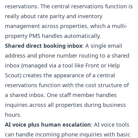
reservations. The central reservations function is
really about rate parity and inventory
management across properties, which a multi-
property PMS handles automatically.
Shared direct booking inbox
: A single email
address and phone number routing to a shared
inbox (managed via a tool like Front or Help
Scout) creates the appearance of a central
reservations function with the cost structure of
a shared inbox. One staff member handles
inquiries across all properties during business
hours.
AI voice plus human escalation
: AI voice tools
can handle incoming phone inquiries with basic