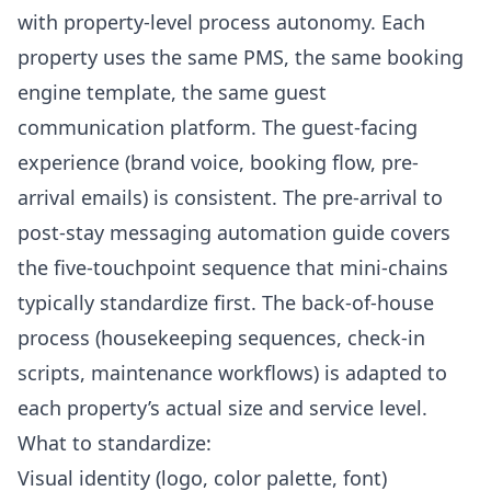
with property-level process autonomy. Each
property uses the same PMS, the same booking
engine template, the same guest
communication platform. The guest-facing
experience (brand voice, booking flow, pre-
arrival emails) is consistent. The
pre-arrival to
post-stay messaging automation guide
covers
the five-touchpoint sequence that mini-chains
typically standardize first. The back-of-house
process (housekeeping sequences, check-in
scripts, maintenance workflows) is adapted to
each property’s actual size and service level.
What to standardize:
Visual identity (logo, color palette, font)