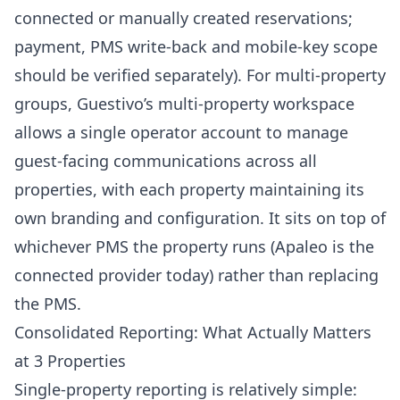
connected or manually created reservations;
payment, PMS write-back and mobile-key scope
should be verified separately). For multi-property
groups, Guestivo’s multi-property workspace
allows a single operator account to manage
guest-facing communications across all
properties, with each property maintaining its
own branding and configuration. It sits on top of
whichever PMS the property runs (Apaleo is the
connected provider today) rather than replacing
the PMS.
Consolidated Reporting: What Actually Matters
at 3 Properties
Single-property reporting is relatively simple: