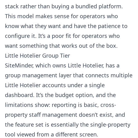
stack rather than buying a bundled platform.
This model makes sense for operators who
know what they want and have the patience to
configure it. It’s a poor fit for operators who
want something that works out of the box.
Little Hotelier Group Tier
SiteMinder, which owns Little Hotelier, has a
group management layer that connects multiple
Little Hotelier accounts under a single
dashboard. It’s the budget option, and the
limitations show: reporting is basic, cross-
property staff management doesn’t exist, and
the feature set is essentially the single-property
tool viewed from a different screen.