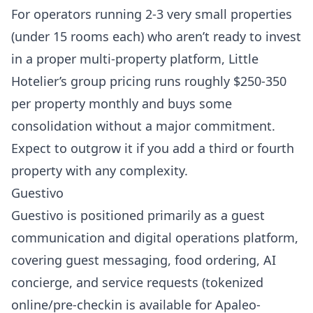
For operators running 2-3 very small properties
(under 15 rooms each) who aren’t ready to invest
in a proper multi-property platform,
Little
Hotelier’s group pricing
runs roughly $250-350
per property monthly and buys some
consolidation without a major commitment.
Expect to outgrow it if you add a third or fourth
property with any complexity.
Guestivo
Guestivo
is positioned primarily as a guest
communication and digital operations platform,
covering guest messaging, food ordering, AI
concierge, and service requests (tokenized
online/pre-checkin is available for Apaleo-