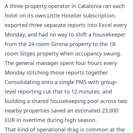
A three-property operator in Catalonia ran each
hotel on its own Little Hotelier subscription,
exported three separate reports into Excel every
Monday, and had no way to shift a housekeeper
from the 24-room Girona property to the 18-
room Sitges property when occupancy swung.
The general manager spent four hours every
Monday stitching those reports together.
Consolidating onto a single PMS with group-
level reporting cut that to 12 minutes, and
building a shared housekeeping pool across two
nearby properties saved an estimated 23,000
EUR in overtime during high season.
That kind of operational drag is common at the