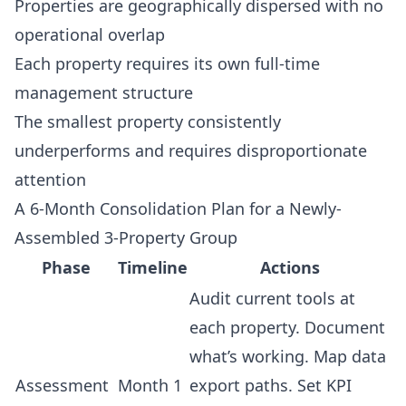
Properties are geographically dispersed with no
operational overlap
Each property requires its own full-time
management structure
The smallest property consistently
underperforms and requires disproportionate
attention
A 6-Month Consolidation Plan for a Newly-
Assembled 3-Property Group
Phase
Timeline
Actions
Audit current tools at
each property. Document
what’s working. Map data
Assessment
Month 1
export paths. Set KPI