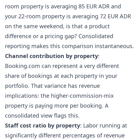
room property is averaging 85 EUR ADR and
your 22-room property is averaging 72 EUR ADR
on the same weekend, is that a product
difference or a pricing gap? Consolidated
reporting makes this comparison instantaneous.
Channel contribution by property
:
Booking.com can represent a very different
share of bookings at each property in your
portfolio. That variance has revenue
implications: the higher-commission-mix
property is paying more per booking. A
consolidated view flags this.
Staff cost ratio by property
: Labor running at
significantly different percentages of revenue