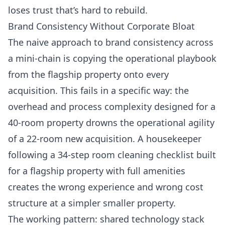
loses trust that’s hard to rebuild.
Brand Consistency Without Corporate Bloat
The naive approach to brand consistency across
a mini-chain is copying the operational playbook
from the flagship property onto every
acquisition. This fails in a specific way: the
overhead and process complexity designed for a
40-room property drowns the operational agility
of a 22-room new acquisition. A housekeeper
following a 34-step room cleaning checklist built
for a flagship property with full amenities
creates the wrong experience and wrong cost
structure at a simpler smaller property.
The working pattern: shared technology stack