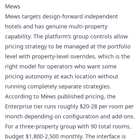
Mews
Mews
targets design-forward independent
hotels and has genuine multi-property
capability. The platform’s group controls allow
pricing strategy to be managed at the portfolio
level with property-level overrides, which is the
right model for operators who want some
pricing autonomy at each location without
running completely separate strategies.
According to
Mews published pricing
, the
Enterprise tier runs roughly $20-28 per room per
month depending on configuration and add-ons.
For a three-property group with 90 total rooms,
budget $1,800-2,500 monthly. The interface is