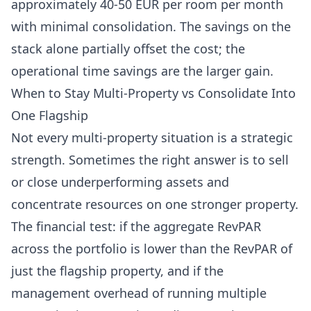
approximately 40-50 EUR per room per month
with minimal consolidation. The savings on the
stack alone partially offset the cost; the
operational time savings are the larger gain.
When to Stay Multi-Property vs Consolidate Into
One Flagship
Not every multi-property situation is a strategic
strength. Sometimes the right answer is to sell
or close underperforming assets and
concentrate resources on one stronger property.
The financial test: if the aggregate RevPAR
across the portfolio is lower than the RevPAR of
just the flagship property, and if the
management overhead of running multiple