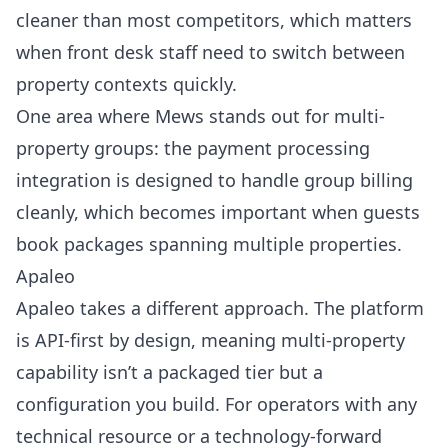
cleaner than most competitors, which matters
when front desk staff need to switch between
property contexts quickly.
One area where Mews stands out for multi-
property groups: the payment processing
integration is designed to handle group billing
cleanly, which becomes important when guests
book packages spanning multiple properties.
Apaleo
Apaleo
takes a different approach. The platform
is API-first by design, meaning multi-property
capability isn’t a packaged tier but a
configuration you build. For operators with any
technical resource or a technology-forward