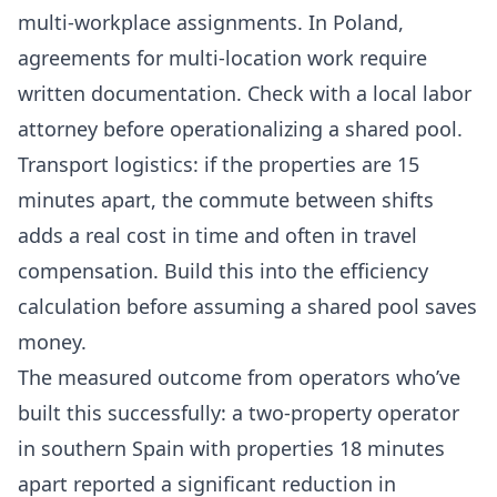
multi-workplace assignments. In Poland,
agreements for multi-location work require
written documentation. Check with a local labor
attorney before operationalizing a shared pool.
Transport logistics: if the properties are 15
minutes apart, the commute between shifts
adds a real cost in time and often in travel
compensation. Build this into the efficiency
calculation before assuming a shared pool saves
money.
The measured outcome from operators who’ve
built this successfully: a two-property operator
in southern Spain with properties 18 minutes
apart reported a significant reduction in