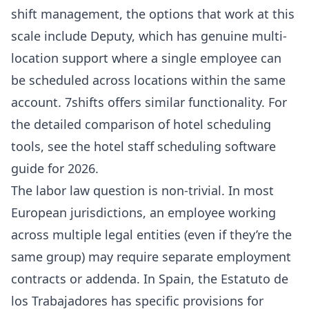
shift management, the options that work at this
scale include
Deputy
, which has genuine multi-
location support where a single employee can
be scheduled across locations within the same
account.
7shifts
offers similar functionality. For
the detailed comparison of hotel scheduling
tools, see the
hotel staff scheduling software
guide for 2026
.
The labor law question is non-trivial. In most
European jurisdictions, an employee working
across multiple legal entities (even if they’re the
same group) may require separate employment
contracts or addenda. In Spain, the Estatuto de
los Trabajadores has specific provisions for