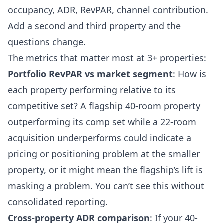
occupancy, ADR, RevPAR, channel contribution.
Add a second and third property and the
questions change.
The metrics that matter most at 3+ properties:
Portfolio RevPAR vs market segment
: How is
each property performing relative to its
competitive set? A flagship 40-room property
outperforming its comp set while a 22-room
acquisition underperforms could indicate a
pricing or positioning problem at the smaller
property, or it might mean the flagship’s lift is
masking a problem. You can’t see this without
consolidated reporting.
Cross-property ADR comparison
: If your 40-