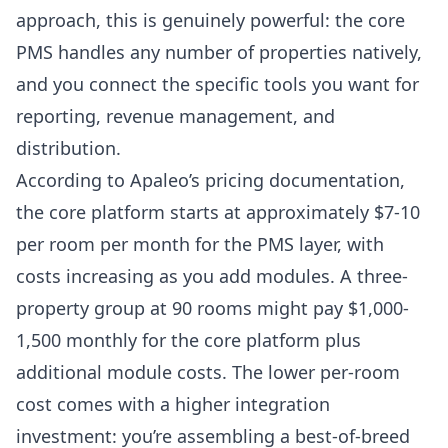
approach, this is genuinely powerful: the core
PMS handles any number of properties natively,
and you connect the specific tools you want for
reporting, revenue management, and
distribution.
According to
Apaleo’s pricing documentation
,
the core platform starts at approximately $7-10
per room per month for the PMS layer, with
costs increasing as you add modules. A three-
property group at 90 rooms might pay $1,000-
1,500 monthly for the core platform plus
additional module costs. The lower per-room
cost comes with a higher integration
investment: you’re assembling a best-of-breed