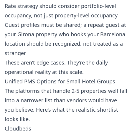
Rate strategy should consider portfolio-level
occupancy, not just property-level occupancy
Guest profiles must be shared; a repeat guest at
your Girona property who books your Barcelona
location should be recognized, not treated as a
stranger
These aren’t edge cases. They’re the daily
operational reality at this scale.
Unified PMS Options for Small Hotel Groups
The platforms that handle 2-5 properties well fall
into a narrower list than vendors would have
you believe. Here’s what the realistic shortlist
looks like.
Cloudbeds