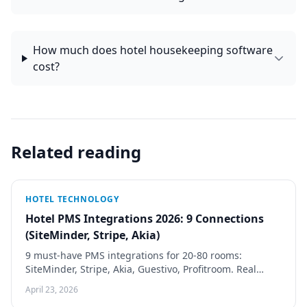
How much does hotel housekeeping software
cost?
Related reading
HOTEL TECHNOLOGY
Hotel PMS Integrations 2026: 9 Connections
(SiteMinder, Stripe, Akia)
9 must-have PMS integrations for 20-80 rooms:
SiteMinder, Stripe, Akia, Guestivo, Profitroom. Real
pricing, 2-day vs 3-week build patterns, vendor fail
April 23, 2026
signals.