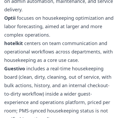
on admin automation, maintenance, and service
delivery.
Optii
focuses on housekeeping optimization and
labor forecasting, aimed at larger and more
complex operations.
hotelkit
centers on team communication and
operational workflows across departments, with
housekeeping as a core use case.
Guestivo
includes a real-time housekeeping
board (clean, dirty, cleaning, out of service, with
bulk actions, history, and an internal checkout-
to-dirty workflow) inside a wider guest-
experience and operations platform, priced per
room; PMS-synced housekeeping status is not