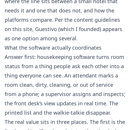
where the line sits between a small hotel that
needs it and one that does not, and how the
platforms compare. Per the
content guidelines
on this site
, Guestivo (which I founded) appears
as one option among several.
What the software actually coordinates
Answer first: housekeeping software turns room
status from a thing people ask each other into a
thing everyone can see. An attendant marks a
room clean, dirty, cleaning, or out of service
from a phone; a supervisor assigns and inspects;
the front desk’s view updates in real time. The
printed list and the walkie-talkie disappear.
The real value sits in three places. The first is the