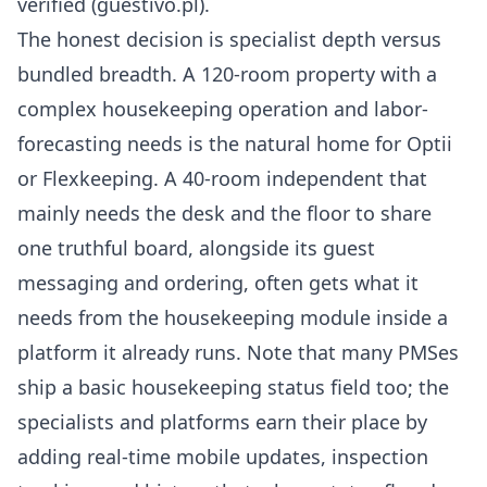
verified (
guestivo.pl
).
The honest decision is specialist depth versus
bundled breadth. A 120-room property with a
complex housekeeping operation and labor-
forecasting needs is the natural home for Optii
or Flexkeeping. A 40-room independent that
mainly needs the desk and the floor to share
one truthful board, alongside its guest
messaging and ordering, often gets what it
needs from the housekeeping module inside a
platform it already runs. Note that many PMSes
ship a basic housekeeping status field too; the
specialists and platforms earn their place by
adding real-time mobile updates, inspection