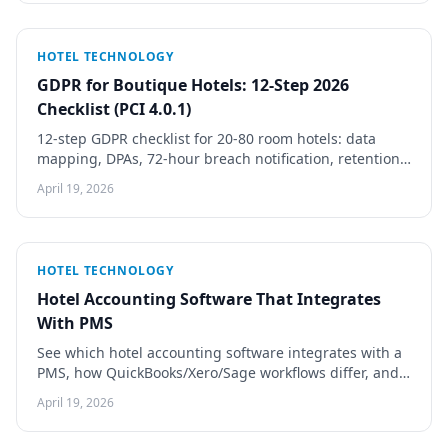
HOTEL TECHNOLOGY
GDPR for Boutique Hotels: 12-Step 2026
Checklist (PCI 4.0.1)
12-step GDPR checklist for 20-80 room hotels: data
mapping, DPAs, 72-hour breach notification, retention
schedules, cookie consent. PCI DSS 4.0.1 covered.
April 19, 2026
HOTEL TECHNOLOGY
Hotel Accounting Software That Integrates
With PMS
See which hotel accounting software integrates with a
PMS, how QuickBooks/Xero/Sage workflows differ, and
how to avoid night-audit reconciliation rework.
April 19, 2026