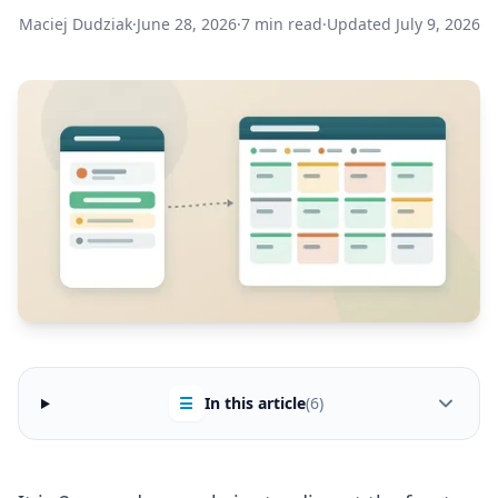
Maciej Dudziak
·
June 28, 2026
·
7 min read
·
Updated July 9, 2026
☰
In this article
(6)