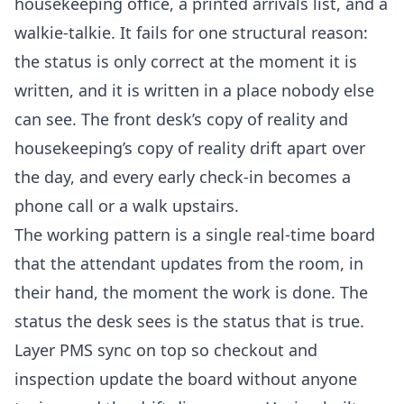
housekeeping office, a printed arrivals list, and a
walkie-talkie. It fails for one structural reason:
the status is only correct at the moment it is
written, and it is written in a place nobody else
can see. The front desk’s copy of reality and
housekeeping’s copy of reality drift apart over
the day, and every early check-in becomes a
phone call or a walk upstairs.
The working pattern is a single real-time board
that the attendant updates from the room, in
their hand, the moment the work is done. The
status the desk sees is the status that is true.
Layer PMS sync on top so checkout and
inspection update the board without anyone