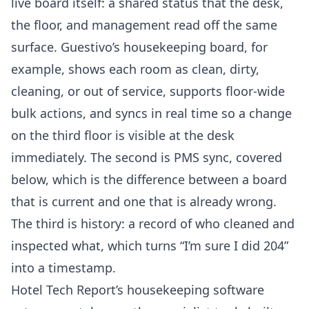
live board itself: a shared status that the desk,
the floor, and management read off the same
surface. Guestivo’s housekeeping board, for
example, shows each room as clean, dirty,
cleaning, or out of service, supports floor-wide
bulk actions, and syncs in real time so a change
on the third floor is visible at the desk
immediately. The second is PMS sync, covered
below, which is the difference between a board
that is current and one that is already wrong.
The third is history: a record of who cleaned and
inspected what, which turns “I’m sure I did 204”
into a timestamp.
Hotel Tech Report’s housekeeping software