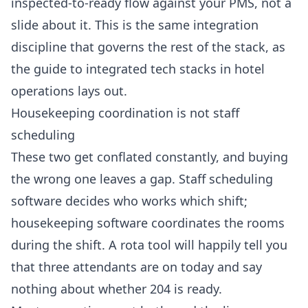
inspected-to-ready flow against your PMS, not a
slide about it. This is the same integration
discipline that governs the rest of the stack, as
the
guide to integrated tech stacks in hotel
operations
lays out.
Housekeeping coordination is not staff
scheduling
These two get conflated constantly, and buying
the wrong one leaves a gap. Staff scheduling
software decides who works which shift;
housekeeping software coordinates the rooms
during the shift. A rota tool will happily tell you
that three attendants are on today and say
nothing about whether 204 is ready.