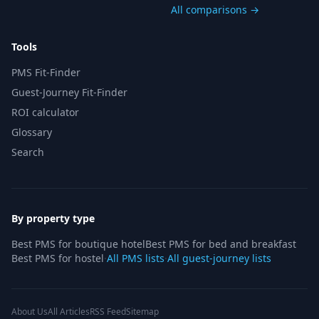
All comparisons →
Tools
PMS Fit-Finder
Guest-Journey Fit-Finder
ROI calculator
Glossary
Search
By property type
Best PMS for boutique hotel
Best PMS for bed and breakfast
Best PMS for hostel
·
All PMS lists
·
All guest-journey lists
About Us
All Articles
RSS Feed
Sitemap