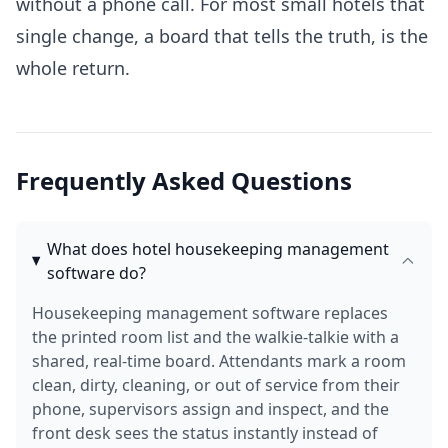
without a phone call. For most small hotels that
single change, a board that tells the truth, is the
whole return.
Frequently Asked Questions
What does hotel housekeeping management
software do?
Housekeeping management software replaces
the printed room list and the walkie-talkie with a
shared, real-time board. Attendants mark a room
clean, dirty, cleaning, or out of service from their
phone, supervisors assign and inspect, and the
front desk sees the status instantly instead of