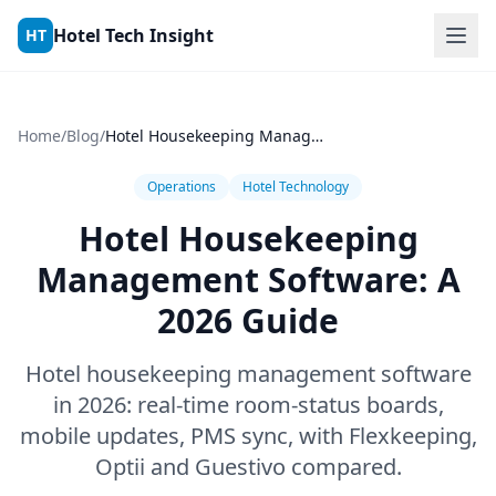
Skip to content
Hotel Tech Insight
HT
Home
/
Blog
/
Hotel Housekeeping Management Software: A 2026 Guide
Operations
Hotel Technology
Hotel Housekeeping
Management Software: A
2026 Guide
Hotel housekeeping management software
in 2026: real-time room-status boards,
mobile updates, PMS sync, with Flexkeeping,
Optii and Guestivo compared.