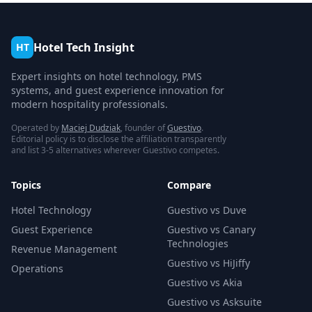
Hotel Tech Insight
HT
Expert insights on hotel technology, PMS
systems, and guest experience innovation for
modern hospitality professionals.
Operated by
Maciej Dudziak
, founder of
Guestivo
.
Editorial policy is to disclose the affiliation transparently
and list 3-5 alternatives wherever Guestivo competes.
Topics
Compare
Hotel Technology
Guestivo vs Duve
Guest Experience
Guestivo vs Canary
Technologies
Revenue Management
Guestivo vs HiJiffy
Operations
Guestivo vs Akia
Guestivo vs Asksuite