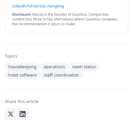
LinkedIn
·
Full bio
·
Site changelog
Disclosure:
Maciej is the founder of Guestivo. Comparison
content lists three to five alternatives where Guestivo competes;
the recommendation is yours to make.
Topics
housekeeping
operations
room status
hotel software
staff coordination
Share this article