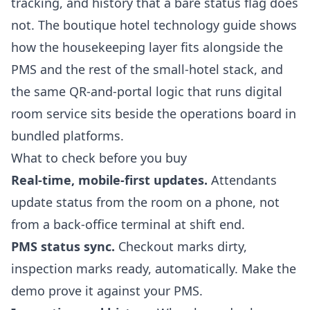
tracking, and history that a bare status flag does
not. The
boutique hotel technology guide
shows
how the housekeeping layer fits alongside the
PMS and the rest of the small-hotel stack, and
the same QR-and-portal logic that runs
digital
room service
sits beside the operations board in
bundled platforms.
What to check before you buy
Real-time, mobile-first updates.
Attendants
update status from the room on a phone, not
from a back-office terminal at shift end.
PMS status sync.
Checkout marks dirty,
inspection marks ready, automatically. Make the
demo prove it against your PMS.