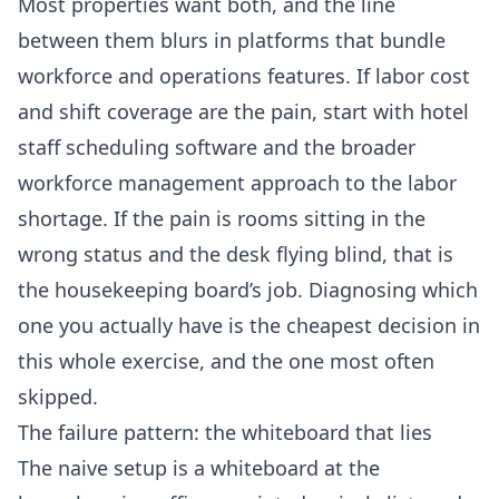
Most properties want both, and the line
between them blurs in platforms that bundle
workforce and operations features. If labor cost
and shift coverage are the pain, start with
hotel
staff scheduling software
and the broader
workforce management approach to the labor
shortage
. If the pain is rooms sitting in the
wrong status and the desk flying blind, that is
the housekeeping board’s job. Diagnosing which
one you actually have is the cheapest decision in
this whole exercise, and the one most often
skipped.
The failure pattern: the whiteboard that lies
The naive setup is a whiteboard at the