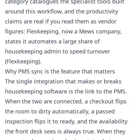
category
catalogues the specialist tools built
around this workflow, and the productivity
claims are real if you read them as vendor
figures: Flexkeeping, now a Mews company,
states it automates a large share of
housekeeping admin to speed turnover
(
Flexkeeping
).
Why PMS sync is the feature that matters
The single integration that makes or breaks
housekeeping software is the link to the PMS.
When the two are connected, a checkout flips
the room to dirty automatically, a passed
inspection flips it to ready, and the availability
the front desk sees is always true. When they