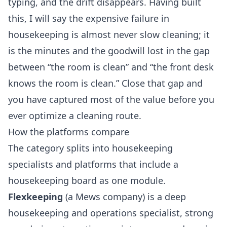
typing, and the drift disappears. Having built
this, I will say the expensive failure in
housekeeping is almost never slow cleaning; it
is the minutes and the goodwill lost in the gap
between “the room is clean” and “the front desk
knows the room is clean.” Close that gap and
you have captured most of the value before you
ever optimize a cleaning route.
How the platforms compare
The category splits into housekeeping
specialists and platforms that include a
housekeeping board as one module.
Flexkeeping
(a Mews company) is a deep
housekeeping and operations specialist, strong