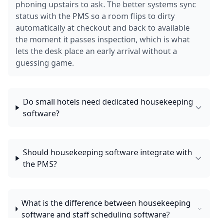
phoning upstairs to ask. The better systems sync
status with the PMS so a room flips to dirty
automatically at checkout and back to available
the moment it passes inspection, which is what
lets the desk place an early arrival without a
guessing game.
Do small hotels need dedicated housekeeping
software?
Should housekeeping software integrate with
the PMS?
What is the difference between housekeeping
software and staff scheduling software?