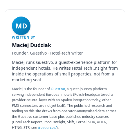
MD
WRITTEN BY
Maciej Dudziak
Founder, Guestivo · Hotel-tech writer
Maciej runs Guestivo, a guest-experience platform for
independent hotels. He writes Hotel Tech Insight from
inside the operations of small properties, not from a
marketing seat.
Maciej is the founder of
Guestivo
, a guest-journey platform
serving independent European hotels (Polish-headquartered, a
provider-neutral layer with an Apaleo integration today; other
PMS connectors are not yet built). The published research and
tooling on this site draws from operator-anonymised data across
the Guestivo customer base plus published industry sources
(Hotel Tech Report, Phocuswright, Skift, Cornell SHA, AHLA,
HTNG, STR; see
/resources/
).