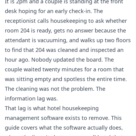
It is 2pm and a couple is standing at the front
desk hoping for an early check-in. The
receptionist calls housekeeping to ask whether
room 204 is ready, gets no answer because the
attendant is vacuuming, and walks up two floors
to find that 204 was cleaned and inspected an
hour ago. Nobody updated the board. The
couple waited twenty minutes for a room that
was sitting empty and spotless the entire time.
The cleaning was not the problem. The
information lag was.
That lag is what hotel housekeeping
management software exists to remove. This
guide covers what the software actually does,