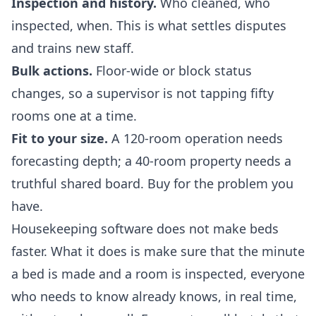
Inspection and history.
Who cleaned, who
inspected, when. This is what settles disputes
and trains new staff.
Bulk actions.
Floor-wide or block status
changes, so a supervisor is not tapping fifty
rooms one at a time.
Fit to your size.
A 120-room operation needs
forecasting depth; a 40-room property needs a
truthful shared board. Buy for the problem you
have.
Housekeeping software does not make beds
faster. What it does is make sure that the minute
a bed is made and a room is inspected, everyone
who needs to know already knows, in real time,