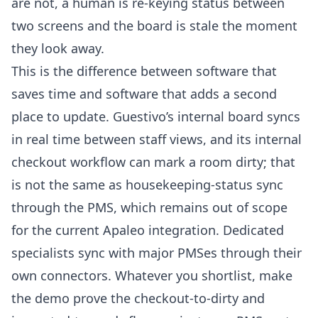
are not, a human is re-keying status between
two screens and the board is stale the moment
they look away.
This is the difference between software that
saves time and software that adds a second
place to update. Guestivo’s internal board syncs
in real time between staff views, and its internal
checkout workflow can mark a room dirty; that
is not the same as housekeeping-status sync
through the PMS, which remains out of scope
for the current Apaleo integration. Dedicated
specialists sync with major PMSes through their
own connectors. Whatever you shortlist, make
the demo prove the checkout-to-dirty and