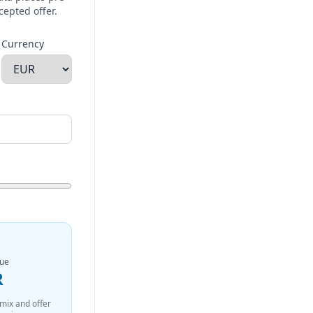
cepted offer.
Currency
nue
R
 mix and offer