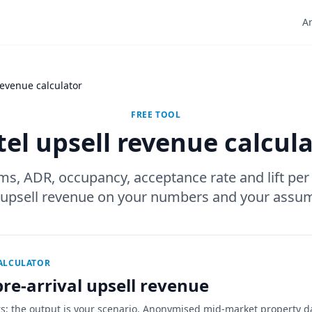
Ar
revenue calculator
FREE TOOL
el upsell revenue calcul
ms, ADR, occupancy, acceptance rate and lift per
 upsell revenue on your numbers and your assum
CALCULATOR
re-arrival upsell revenue
rs; the output is your scenario. Anonymised mid-market property d