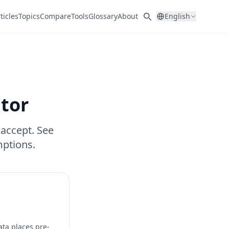
ticles
Topics
Compare
Tools
Glossary
About
English
ator
 accept. See
ptions.
ata places pre-