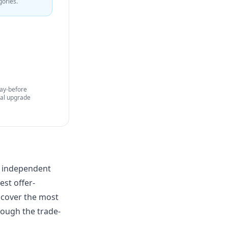
gories.
Day-before
nal upgrade
an independent
est offer-
) cover the most
rough the trade-