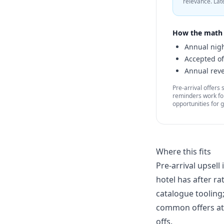
relevance. Lat
How the math 
Annual nigh
Accepted of
Annual reve
Pre-arrival offers
reminders work for
opportunities for 
Where this fits
Pre-arrival upsel
hotel has after ra
catalogue tooling
common offers at 
offs.