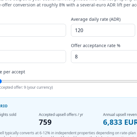
-offer conversion at roughly 8% with a several-euro ADR lift per ac
Average daily rate (ADR)
Offer acceptance rate %
e per accept
ccepted offer:
9
(your currency)
ARIO
ights sold
Accepted upsell offers / yr
Annual upsell reve
759
6,833 EU
sell typically converts at 6-12% in independent properties depending on rate-plan