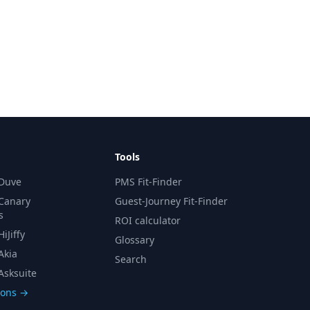
Tools
 Duve
PMS Fit-Finder
 Canary
Guest-Journey Fit-Finder
s
ROI calculator
iJiffy
Glossary
Akia
Search
Asksuite
sons →