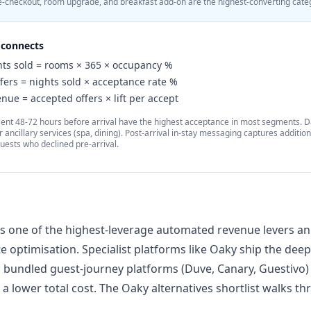
e-checkout, room upgrade, and breakfast add-on are the highest-converting cate
connects
ts sold = rooms × 365 × occupancy %
fers = nights sold × acceptance rate %
nue = accepted offers × lift per accept
 sent 48-72 hours before arrival have the highest acceptance in most segments. 
 ancillary services (spa, dining). Post-arrival in-stay messaging captures additio
guests who declined pre-arrival.
l is one of the highest-leverage automated revenue levers 
te optimisation. Specialist platforms like
Oaky
ship the deep
; bundled guest-journey platforms (
Duve
,
Canary
, Guestivo
a lower total cost. The
Oaky alternatives
shortlist walks th