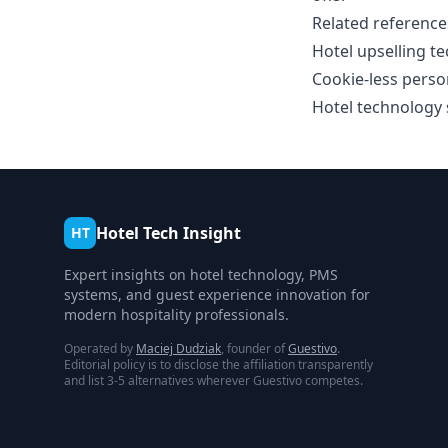
Related reference
Hotel upselling 
Cookie-less perso
Hotel technology s
Hotel Tech Insight
HT
Expert insights on hotel technology, PMS
systems, and guest experience innovation for
modern hospitality professionals.
Operated by
Maciej Dudziak
, founder of
Guestivo
.
Editorial policy is to disclose the affiliation transparently
and list 3-5 alternatives wherever Guestivo competes.