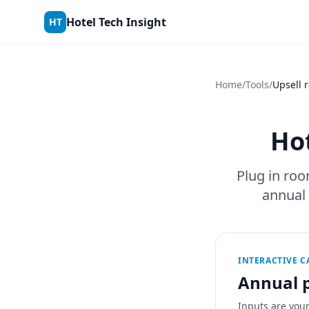
Skip to content
Hotel Tech Insight
HT
Home
/
Tools
/
Upsell 
Hot
Plug in roo
annual
INTERACTIVE 
Annual p
Inputs are you