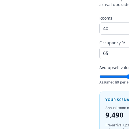
arrival upgrade
Rooms
Occupancy %
Avg upsell valu
Assumed lift per a
YOUR SCEN
Annual room n
9,490
Pre-arrival up