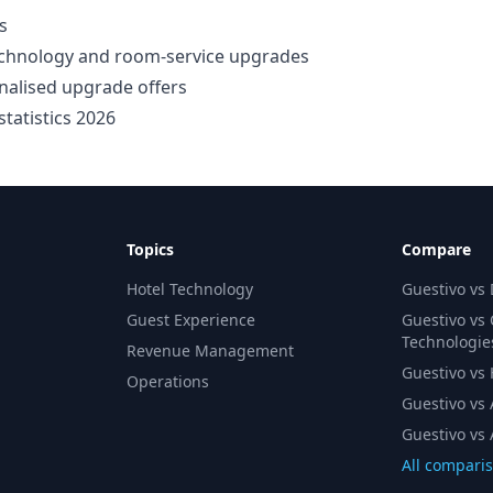
s
technology and room-service upgrades
nalised upgrade offers
tatistics 2026
Topics
Compare
Hotel Technology
Guestivo vs
Guest Experience
Guestivo vs
Technologie
Revenue Management
Guestivo vs H
Operations
Guestivo vs 
Guestivo vs 
All compari