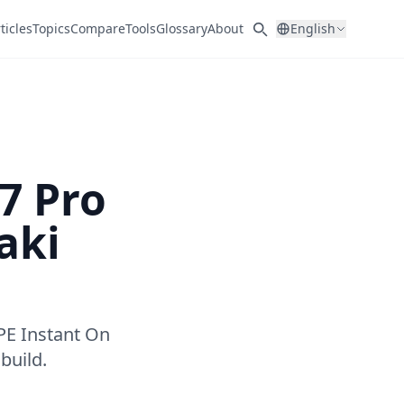
ticles
Topics
Compare
Tools
Glossary
About
English
7 Pro
aki
PE Instant On
build.