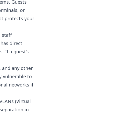
stems. Guests
erminals, or
t protects your
 staff
 has direct
. If a guest’s
, and any other
y vulnerable to
onal networks if
VLANs (Virtual
separation in