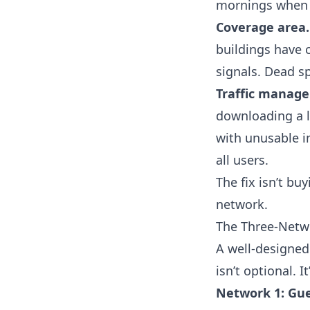
mornings when t
Coverage area.
buildings have c
signals. Dead sp
Traffic manag
downloading a l
with unusable i
all users.
The fix isn’t bu
network.
The Three-Netw
A well-designed 
isn’t optional. 
Network 1: Gue