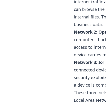
internet traffic
can browse the 
internal files. T
business data.
Network 2: Ope
computers, back-
access to intern
device carries m
Network 3: IoT 
connected devic
security exploit
a device is com
These three net
Local Area Netw