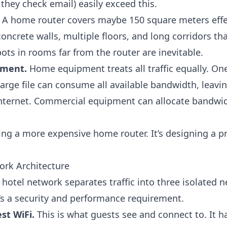
hey check email) easily exceed this.
A home router covers maybe 150 square meters effec
oncrete walls, multiple floors, and long corridors t
ots in rooms far from the router are inevitable.
ement.
Home equipment treats all traffic equally. On
arge file can consume all available bandwidth, leavi
nternet. Commercial equipment can allocate bandwidt
ying a more expensive home router. It’s designing a p
ork Architecture
hotel network separates traffic into three isolated n
It’s a security and performance requirement.
st WiFi.
This is what guests see and connect to. It h