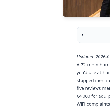
Updated: 2026-0
A 22-room hotel
you’d use at ho
stopped mention
five reviews me
€4,000 for equi
WiFi complaints 