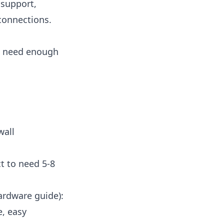
 support,
connections.
ou need enough
wall
t to need 5-8
ardware guide
):
e, easy