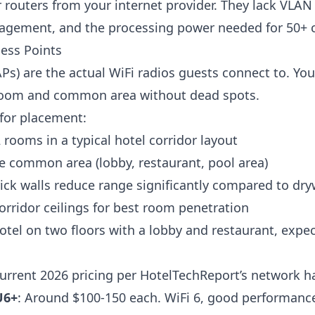
routers from your internet provider. They lack VLAN
gement, and the processing power needed for 50+ 
ess Points
APs) are the actual WiFi radios guests connect to. Y
 room and common area without dead spots.
for placement:
rooms in a typical hotel corridor layout
e common area (lobby, restaurant, pool area)
ick walls reduce range significantly compared to dry
rridor ceilings for best room penetration
otel on two floors with a lobby and restaurant, expec
urrent 2026 pricing per
HotelTechReport’s network h
U6+
: Around $100-150 each. WiFi 6, good performanc