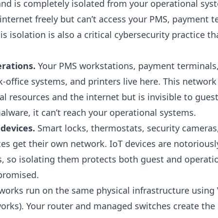
 and is completely isolated from your operational sy
internet freely but can’t access your PMS, payment t
his isolation is also a critical
cybersecurity practice
tha
rations.
Your PMS workstations, payment terminals,
office systems, and printers live here. This network
al resources and the internet but is invisible to guests
alware, it can’t reach your operational systems.
devices.
Smart locks, thermostats, security cameras
es get their own network. IoT devices are notoriousl
s, so isolating them protects both guest and operati
promised.
works run on the same physical infrastructure using 
orks). Your router and managed switches create the 