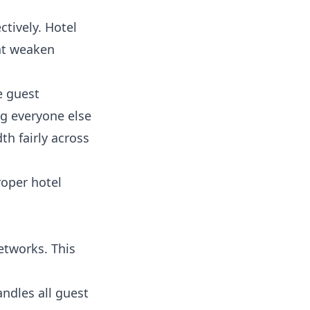
tively. Hotel
hat weaken
e guest
ng everyone else
h fairly across
roper hotel
etworks. This
andles all guest