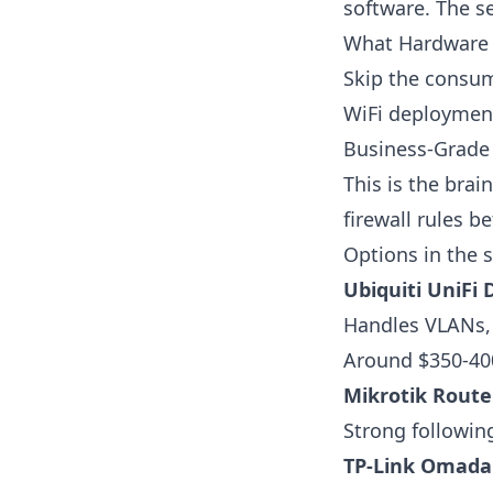
software. The s
What Hardware 
Skip the consume
WiFi deploymen
Business-Grade 
This is the bra
firewall rules 
Options in the 
Ubiquiti UniFi
Handles VLANs, 
Around $350-40
Mikrotik Rout
Strong following
TP-Link Omada 