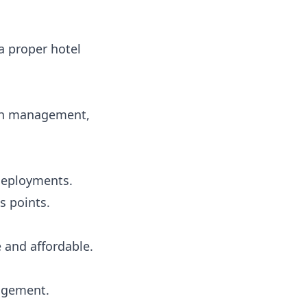
a proper hotel
dth management,
 deployments.
s points.
e and affordable.
nagement.