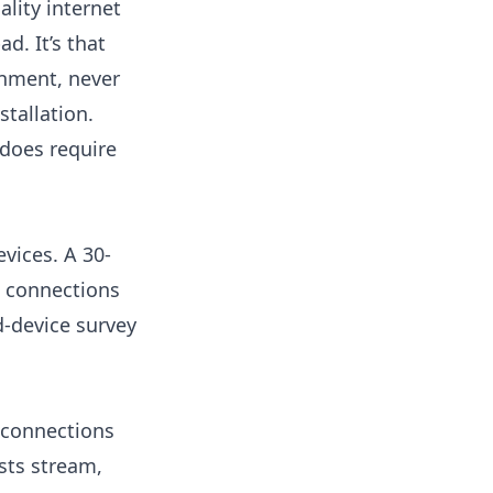
lity internet
d. It’s that
onment, never
stallation.
 does require
vices. A 30-
 connections
-device survey
 connections
sts stream,