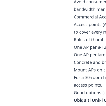
Avoid consumer 
bandwidth mana
Commercial Acc
Access points (
to cover every
Rules of thumb 
One AP per 8-12 
One AP per larg
Concrete and br
Mount APs on co
For a 30-room h
access points.
Good options (c
Ubiquiti UniFi 