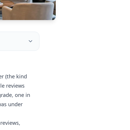
r (the kind
le reviews
rade, one in
was under
 reviews,