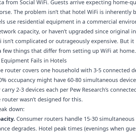
ata from
Social WiFi
. Guests arrive expecting home-qua
rse. The problem isn’t that hotel WiFi is inherently ba
ls use residential equipment in a commercial envir
twork capacity, or haven’t upgraded since original in
i isn’t complicated or outrageously expensive. But it
 few things that differ from setting up WiFi at home.
Equipment Fails in Hotels
 router covers one household with 3-5 connected de
70% occupancy might have 60-80 simultaneous device
y carry 2-3 devices each per
Pew Research’s connected
 router wasn’t designed for this.
eak down:
acity.
Consumer routers handle 15-30 simultaneous
nce degrades. Hotel peak times (evenings when gue