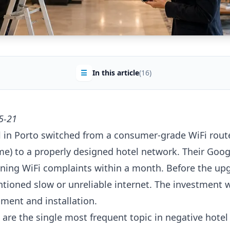
☰
In this article
(16)
5-21
 in Porto switched from a consumer-grade WiFi route
me) to a properly designed hotel network. Their Goog
ing WiFi complaints within a month. Before the upg
ntioned slow or unreliable internet. The investment 
pment and installation.
are the single most frequent topic in negative hotel