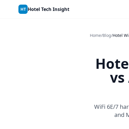
Skip to content
Hotel Tech Insight
HT
Home
/
Blog
/
Hote
vs
WiFi 6E/7 ha
and M