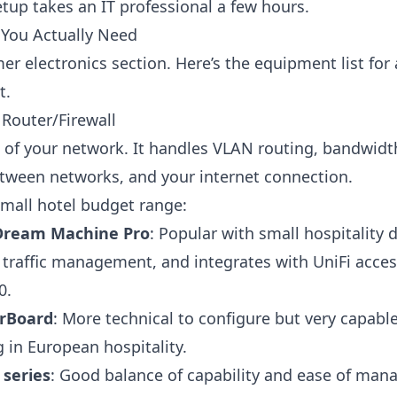
etup takes an IT professional a few hours.
You Actually Need
r electronics section. Here’s the equipment list for 
t.
Router/Firewall
in of your network. It handles VLAN routing, bandwi
between networks, and your internet connection.
small hotel budget range:
 Dream Machine Pro
: Popular with small hospitality
traffic management, and integrates with UniFi acces
0.
erBoard
: More technical to configure but very capabl
 in European hospitality.
series
: Good balance of capability and ease of ma