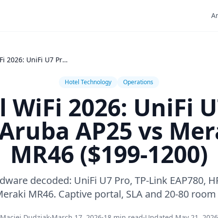
Ar
Hotel WiFi 2026: UniFi U7 Pro vs Aruba AP25 vs Meraki MR46 ($199-1200)
Hotel Technology
Operations
l WiFi 2026: UniFi U
 Aruba AP25 vs Mer
MR46 ($199-1200)
rdware decoded: UniFi U7 Pro, TP-Link EAP780, H
eraki MR46. Captive portal, SLA and 20-80 room 
Maciej Dudziak
·
March 17, 2026
·
18 min read
·
Updated May 21, 2026