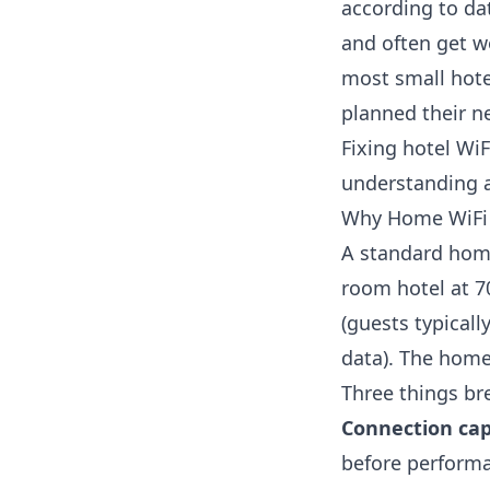
according to d
and often get wo
most small hote
planned their ne
Fixing hotel WiF
understanding a
Why Home WiFi 
A standard home
room hotel at 
(guests typicall
data
). The home
Three things br
Connection cap
before performa