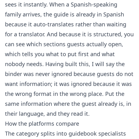
sees it instantly. When a Spanish-speaking
family arrives, the guide is already in Spanish
because it
auto-translates
rather than waiting
for a translator. And because it is structured, you
can see which sections guests actually open,
which tells you what to put first and what
nobody needs. Having built this, I will say the
binder was never ignored because guests do not
want information; it was ignored because it was
the wrong format in the wrong place. Put the
same information where the guest already is, in
their language, and they read it.
How the platforms compare
The category splits into guidebook specialists