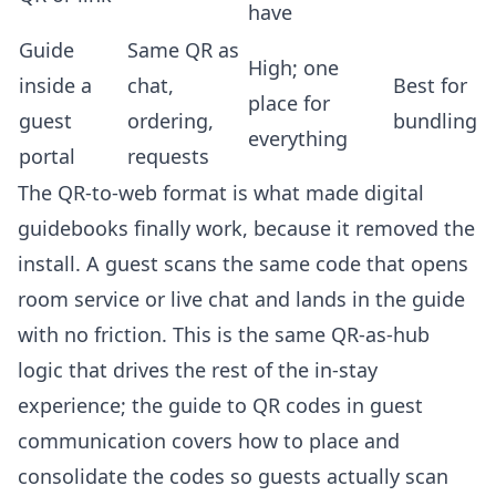
have
Guide
Same QR as
High; one
inside a
chat,
Best for
place for
guest
ordering,
bundling
everything
portal
requests
The QR-to-web format is what made digital
guidebooks finally work, because it removed the
install. A guest scans the same code that opens
room service
or live chat and lands in the guide
with no friction. This is the same QR-as-hub
logic that drives the rest of the in-stay
experience; the
guide to QR codes in guest
communication
covers how to place and
consolidate the codes so guests actually scan