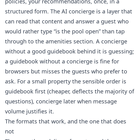
policies, your recommendations, once, in a
structured form. The
AI concierge
is a layer that
can read that content and answer a guest who
would rather type “is the pool open” than tap
through to the amenities section. A concierge
without a good guidebook behind it is guessing;
a guidebook without a concierge is fine for
browsers but misses the guests who prefer to
ask. For a small property the sensible order is
guidebook first (cheaper, deflects the majority of
questions), concierge later when message
volume justifies it.
The formats that work, and the one that does
not