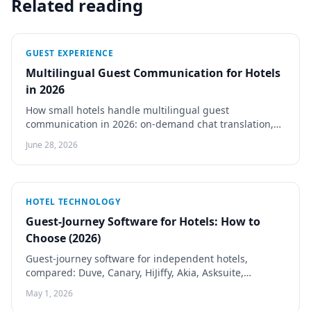
Related reading
GUEST EXPERIENCE
Multilingual Guest Communication for Hotels
in 2026
How small hotels handle multilingual guest
communication in 2026: on-demand chat translation,
auto-translated guides and menus, HiJiffy and Guestivo
June 28, 2026
compared.
HOTEL TECHNOLOGY
Guest-Journey Software for Hotels: How to
Choose (2026)
Guest-journey software for independent hotels,
compared: Duve, Canary, HiJiffy, Akia, Asksuite,
Quicktext and Guestivo by pricing, channel, and check-
May 1, 2026
in depth.