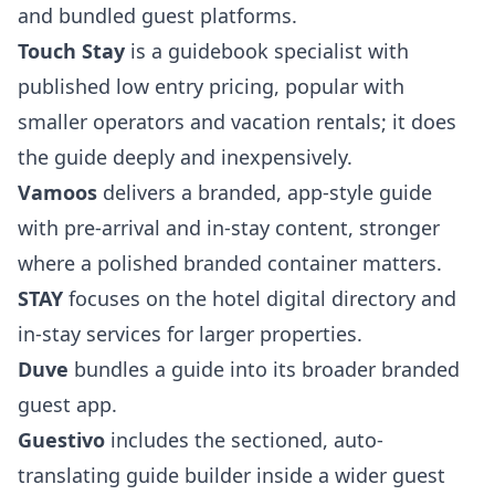
and bundled guest platforms.
Touch Stay
is a guidebook specialist with
published low entry pricing, popular with
smaller operators and vacation rentals; it does
the guide deeply and inexpensively.
Vamoos
delivers a branded, app-style guide
with pre-arrival and in-stay content, stronger
where a polished branded container matters.
STAY
focuses on the hotel digital directory and
in-stay services for larger properties.
Duve
bundles a guide into its broader branded
guest app.
Guestivo
includes the sectioned, auto-
translating guide builder inside a wider guest