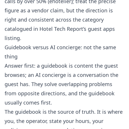
calls by over 50% (
ehotelier
); treat the precise
figure as a vendor claim, but the direction is
right and consistent across the category
catalogued in
Hotel Tech Report’s guest apps
listing
.
Guidebook versus AI concierge: not the same
thing
Answer first: a guidebook is content the guest
browses; an AI concierge is a conversation the
guest has. They solve overlapping problems
from opposite directions, and the guidebook
usually comes first.
The guidebook is the source of truth. It is where
you, the operator, state your hours, your