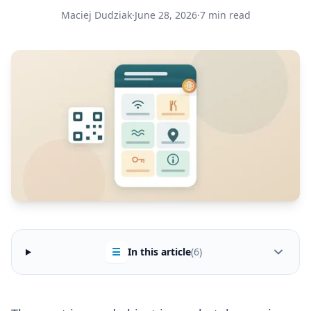
Maciej Dudziak
·
June 28, 2026
·
7 min read
☰
In this article
(6)