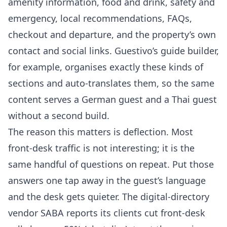
amenity information, food and drink, safety and
emergency, local recommendations, FAQs,
checkout and departure, and the property’s own
contact and social links. Guestivo’s guide builder,
for example, organises exactly these kinds of
sections and auto-translates them, so the same
content serves a German guest and a Thai guest
without a second build.
The reason this matters is deflection. Most
front-desk traffic is not interesting; it is the
same handful of questions on repeat. Put those
answers one tap away in the guest’s language
and the desk gets quieter. The digital-directory
vendor SABA reports its clients cut front-desk