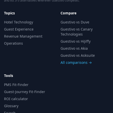
and list 3-5 alternatives wherever Guestivo competes.
Topics
Compare
Hotel Technology
Guestivo vs Duve
Guest Experience
Guestivo vs Canary
Technologies
Revenue Management
Guestivo vs HiJiffy
Operations
Guestivo vs Akia
Guestivo vs Asksuite
All comparisons →
Tools
PMS Fit-Finder
Guest-Journey Fit-Finder
ROI calculator
Glossary
Search