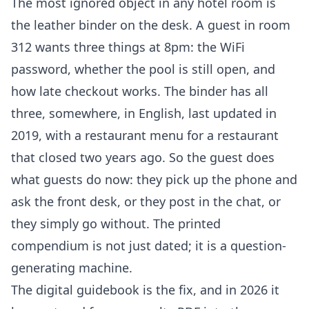
The most ignored object in any hotel room is
the leather binder on the desk. A guest in room
312 wants three things at 8pm: the WiFi
password, whether the pool is still open, and
how late checkout works. The binder has all
three, somewhere, in English, last updated in
2019, with a restaurant menu for a restaurant
that closed two years ago. So the guest does
what guests do now: they pick up the phone and
ask the front desk, or they post in the chat, or
they simply go without. The printed
compendium is not just dated; it is a question-
generating machine.
The digital guidebook is the fix, and in 2026 it