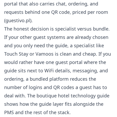
portal that also carries chat, ordering, and
requests behind one QR code, priced per room
(
guestivo.pl
).
The honest decision is specialist versus bundle.
If your other guest systems are already chosen
and you only need the guide, a specialist like
Touch Stay or Vamoos is clean and cheap. If you
would rather have one guest portal where the
guide sits next to
WiFi details
, messaging, and
ordering, a bundled platform reduces the
number of logins and QR codes a guest has to
deal with. The
boutique hotel technology guide
shows how the guide layer fits alongside the
PMS and the rest of the stack.