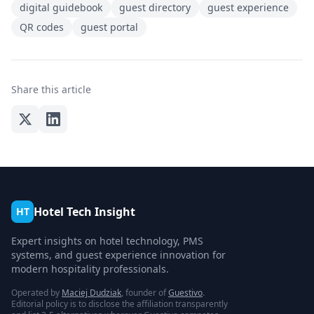
digital guidebook
guest directory
guest experience
QR codes
guest portal
Share this article
Hotel Tech Insight
HT
Expert insights on hotel technology, PMS
systems, and guest experience innovation for
modern hospitality professionals.
Operated by
Maciej Dudziak
, founder of
Guestivo
.
Editorial policy is to disclose the affiliation transparently