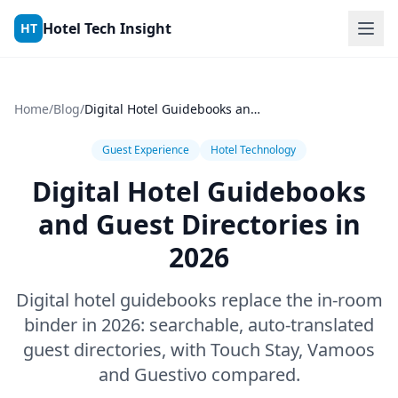
Skip to content
Hotel Tech Insight
HT
Home
/
Blog
/
Digital Hotel Guidebooks and Guest Directories in 2026
Guest Experience
Hotel Technology
Digital Hotel Guidebooks
and Guest Directories in
2026
Digital hotel guidebooks replace the in-room
binder in 2026: searchable, auto-translated
guest directories, with Touch Stay, Vamoos
and Guestivo compared.