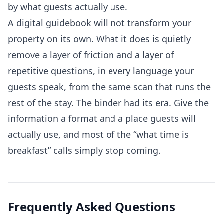
by what guests actually use.
A digital guidebook will not transform your
property on its own. What it does is quietly
remove a layer of friction and a layer of
repetitive questions, in every language your
guests speak, from the same scan that runs the
rest of the stay. The binder had its era. Give the
information a format and a place guests will
actually use, and most of the “what time is
breakfast” calls simply stop coming.
Frequently Asked Questions