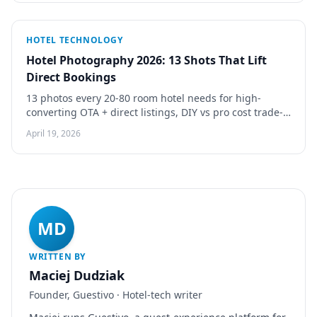
HOTEL TECHNOLOGY
Hotel Photography 2026: 13 Shots That Lift
Direct Bookings
13 photos every 20-80 room hotel needs for high-
converting OTA + direct listings, DIY vs pro cost trade-
offs, 5 shot rules that measurably lift conversion.
April 19, 2026
MD
WRITTEN BY
Maciej Dudziak
Founder, Guestivo · Hotel-tech writer