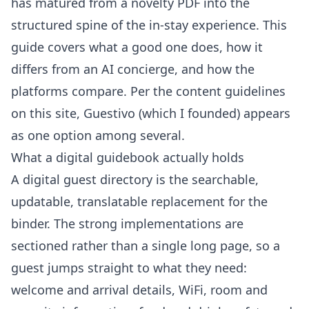
has matured from a novelty PDF into the
structured spine of the in-stay experience. This
guide covers what a good one does, how it
differs from an AI concierge, and how the
platforms compare. Per the
content guidelines
on this site
, Guestivo (which I founded) appears
as one option among several.
What a digital guidebook actually holds
A digital guest directory is the searchable,
updatable, translatable replacement for the
binder. The strong implementations are
sectioned rather than a single long page, so a
guest jumps straight to what they need:
welcome and arrival details, WiFi, room and