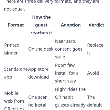
There are three delivery formats, and they are
not equal.
How the
Format
guest
Adoption
Verdict
reaches it
Near zero,
Printed
Replace
On the desk
content goes
binder
it
stale
Poor; few
Standalone
App store
install for a
Avoid
app
download
short stay
High; rides the
Mobile
One scan,
QR habit
The
web from
no install
guests already
default
QR or link