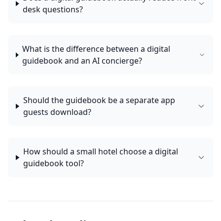
desk questions?
What is the difference between a digital
guidebook and an AI concierge?
Should the guidebook be a separate app
guests download?
How should a small hotel choose a digital
guidebook tool?