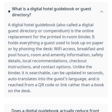
What is a digital hotel guidebook or guest
directory?
A digital hotel guidebook (also called a digital
guest directory or compendium) is the online
replacement for the printed in-room binder. It
holds everything a guest used to look up on paper
or by phoning the desk: WiFi access, breakfast and
pool hours, room and amenity information, safety
details, local recommendations, checkout
instructions, and contact options. Unlike the
binder, it is searchable, can be updated in seconds,
auto-translates into the guest's language, and is
reached from a QR code or link rather than a book
on the desk.
Does a digital guidebook actually reduce front