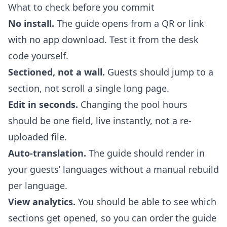
What to check before you commit
No install.
The guide opens from a QR or link
with no app download. Test it from the desk
code yourself.
Sectioned, not a wall.
Guests should jump to a
section, not scroll a single long page.
Edit in seconds.
Changing the pool hours
should be one field, live instantly, not a re-
uploaded file.
Auto-translation.
The guide should render in
your guests’ languages without a manual rebuild
per language.
View analytics.
You should be able to see which
sections get opened, so you can order the guide