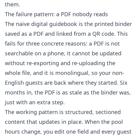
them.
The failure pattern: a PDF nobody reads
The naive digital guidebook is the printed binder
saved as a PDF and linked from a QR code. This
fails for three concrete reasons: a PDF is not
searchable on a phone, it cannot be updated
without re-exporting and re-uploading the
whole file, and it is monolingual, so your non-
English guests are back where they started. Six
months in, the PDF is as stale as the binder was,
just with an extra step.
The working pattern is structured, sectioned
content that updates in place. When the pool
hours change, you edit one field and every guest