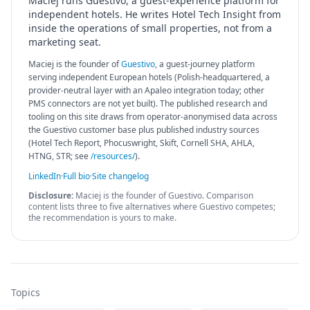
Maciej runs Guestivo, a guest-experience platform for
independent hotels. He writes Hotel Tech Insight from
inside the operations of small properties, not from a
marketing seat.
Maciej is the founder of
Guestivo
, a guest-journey platform
serving independent European hotels (Polish-headquartered, a
provider-neutral layer with an Apaleo integration today; other
PMS connectors are not yet built). The published research and
tooling on this site draws from operator-anonymised data across
the Guestivo customer base plus published industry sources
(Hotel Tech Report, Phocuswright, Skift, Cornell SHA, AHLA,
HTNG, STR; see
/resources/
).
LinkedIn
·
Full bio
·
Site changelog
Disclosure:
Maciej is the founder of Guestivo. Comparison
content lists three to five alternatives where Guestivo competes;
the recommendation is yours to make.
Topics