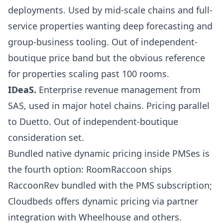
deployments. Used by mid-scale chains and full-
service properties wanting deep forecasting and
group-business tooling. Out of independent-
boutique price band but the obvious reference
for properties scaling past 100 rooms.
IDeaS
.
Enterprise revenue management from
SAS, used in major hotel chains. Pricing parallel
to Duetto. Out of independent-boutique
consideration set.
Bundled native dynamic pricing inside PMSes is
the fourth option:
RoomRaccoon
ships
RaccoonRev bundled with the PMS subscription;
Cloudbeds offers dynamic pricing via partner
integration with
Wheelhouse and others
.