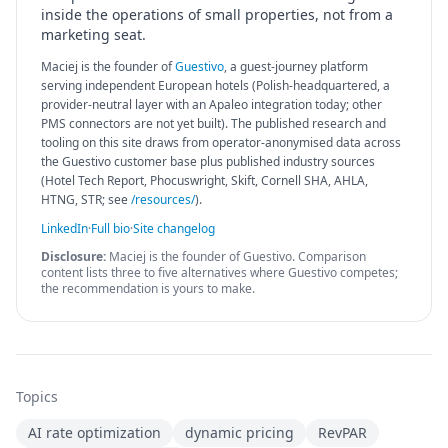
inside the operations of small properties, not from a
marketing seat.
Maciej is the founder of
Guestivo
, a guest-journey platform
serving independent European hotels (Polish-headquartered, a
provider-neutral layer with an Apaleo integration today; other
PMS connectors are not yet built). The published research and
tooling on this site draws from operator-anonymised data across
the Guestivo customer base plus published industry sources
(Hotel Tech Report, Phocuswright, Skift, Cornell SHA, AHLA,
HTNG, STR; see
/resources/
).
LinkedIn
·
Full bio
·
Site changelog
Disclosure:
Maciej is the founder of Guestivo. Comparison
content lists three to five alternatives where Guestivo competes;
the recommendation is yours to make.
Topics
AI rate optimization
dynamic pricing
RevPAR