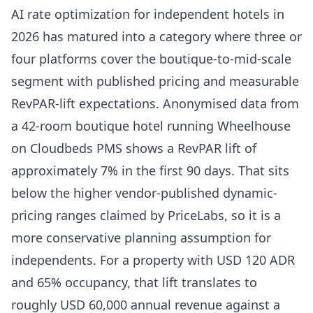
AI rate optimization for independent hotels in
2026 has matured into a category where three or
four platforms cover the boutique-to-mid-scale
segment with published pricing and measurable
RevPAR-lift expectations. Anonymised data from
a 42-room boutique hotel running
Wheelhouse
on Cloudbeds PMS shows a RevPAR lift of
approximately 7% in the first 90 days. That sits
below the higher vendor-published dynamic-
pricing ranges claimed by
PriceLabs
, so it is a
more conservative planning assumption for
independents. For a property with USD 120 ADR
and 65% occupancy, that lift translates to
roughly USD 60,000 annual revenue against a