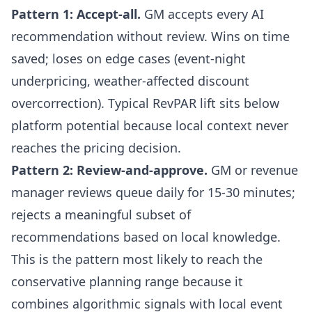
Pattern 1: Accept-all.
GM accepts every AI
recommendation without review. Wins on time
saved; loses on edge cases (event-night
underpricing, weather-affected discount
overcorrection). Typical RevPAR lift sits below
platform potential because local context never
reaches the pricing decision.
Pattern 2: Review-and-approve.
GM or revenue
manager reviews queue daily for 15-30 minutes;
rejects a meaningful subset of
recommendations based on local knowledge.
This is the pattern most likely to reach the
conservative planning range because it
combines algorithmic signals with local event