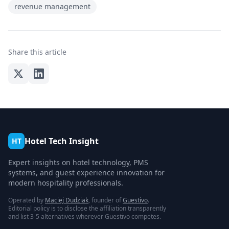
revenue management
Share this article
Hotel Tech Insight
HT
Expert insights on hotel technology, PMS
systems, and guest experience innovation for
modern hospitality professionals.
Operated by
Maciej Dudziak
, founder of
Guestivo
.
Editorial policy is to disclose the affiliation transparently
and list 3-5 alternatives wherever Guestivo competes.