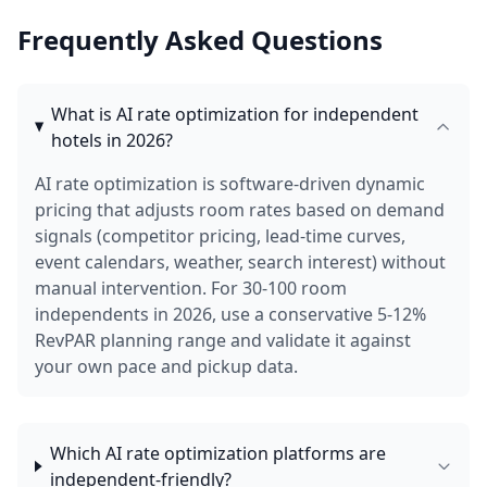
Frequently Asked Questions
What is AI rate optimization for independent
hotels in 2026?
AI rate optimization is software-driven dynamic
pricing that adjusts room rates based on demand
signals (competitor pricing, lead-time curves,
event calendars, weather, search interest) without
manual intervention. For 30-100 room
independents in 2026, use a conservative 5-12%
RevPAR planning range and validate it against
your own pace and pickup data.
Which AI rate optimization platforms are
independent-friendly?