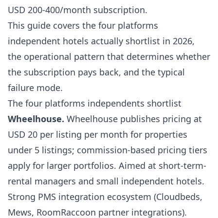
USD 200-400/month subscription.
This guide covers the four platforms
independent hotels actually shortlist in 2026,
the operational pattern that determines whether
the subscription pays back, and the typical
failure mode.
The four platforms independents shortlist
Wheelhouse
.
Wheelhouse publishes pricing at
USD 20 per listing per month for properties
under 5 listings; commission-based pricing tiers
apply for larger portfolios. Aimed at short-term-
rental managers and small independent hotels.
Strong PMS integration ecosystem (Cloudbeds,
Mews, RoomRaccoon partner integrations).