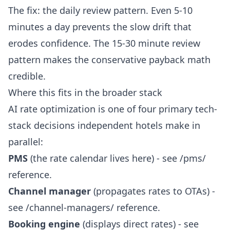
The fix: the daily review pattern. Even 5-10
minutes a day prevents the slow drift that
erodes confidence. The 15-30 minute review
pattern makes the conservative payback math
credible.
Where this fits in the broader stack
AI rate optimization is one of four primary tech-
stack decisions independent hotels make in
parallel:
PMS
(the rate calendar lives here) - see
/pms/
reference.
Channel manager
(propagates rates to OTAs) -
see
/channel-managers/
reference.
Booking engine
(displays direct rates) - see