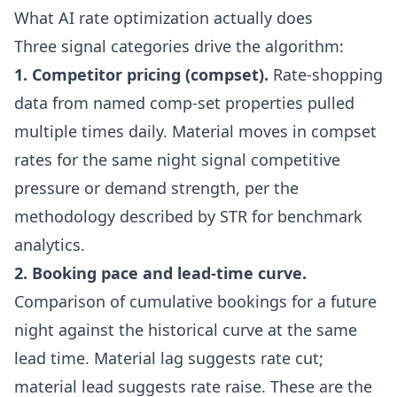
What AI rate optimization actually does
Three signal categories drive the algorithm:
1. Competitor pricing (compset).
Rate-shopping
data from named comp-set properties pulled
multiple times daily. Material moves in compset
rates for the same night signal competitive
pressure or demand strength, per the
methodology described by
STR for benchmark
analytics
.
2. Booking pace and lead-time curve.
Comparison of cumulative bookings for a future
night against the historical curve at the same
lead time. Material lag suggests rate cut;
material lead suggests rate raise. These are the