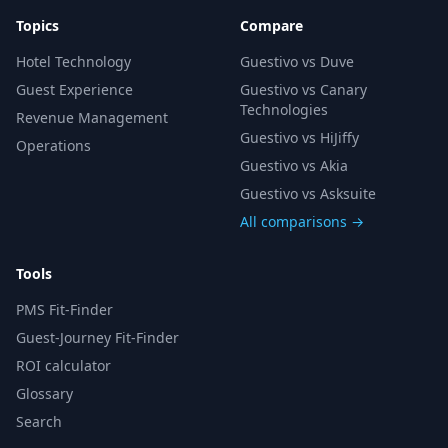
Topics
Compare
Hotel Technology
Guestivo vs Duve
Guest Experience
Guestivo vs Canary
Technologies
Revenue Management
Guestivo vs HiJiffy
Operations
Guestivo vs Akia
Guestivo vs Asksuite
All comparisons →
Tools
PMS Fit-Finder
Guest-Journey Fit-Finder
ROI calculator
Glossary
Search