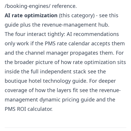
/booking-engines/
reference.
AI rate optimization
(this category) - see this
guide plus the
revenue-management hub
.
The four interact tightly: AI recommendations
only work if the PMS rate calendar accepts them
and the channel manager propagates them. For
the broader picture of how rate optimization sits
inside the full independent stack see the
boutique hotel technology guide
. For deeper
coverage of how the layers fit see the
revenue-
management dynamic pricing guide
and the
PMS ROI calculator
.