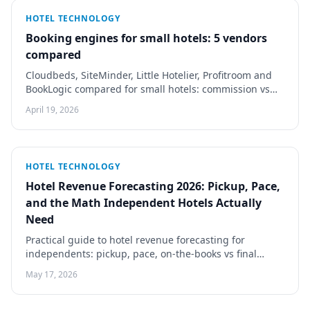
HOTEL TECHNOLOGY
Booking engines for small hotels: 5 vendors
compared
Cloudbeds, SiteMinder, Little Hotelier, Profitroom and
BookLogic compared for small hotels: commission vs
flat fee, PMS sync, mobile checkout, real costs.
April 19, 2026
HOTEL TECHNOLOGY
Hotel Revenue Forecasting 2026: Pickup, Pace,
and the Math Independent Hotels Actually
Need
Practical guide to hotel revenue forecasting for
independents: pickup, pace, on-the-books vs final
forecast. Tools, spreadsheet methodology, RMS
May 17, 2026
thresholds.