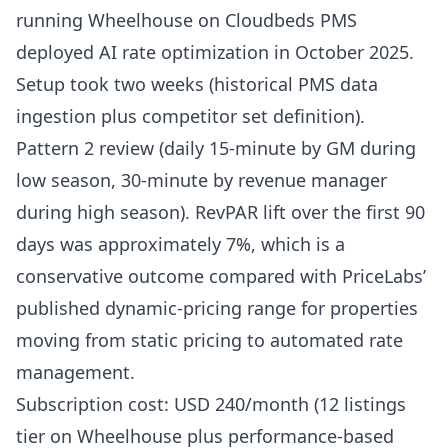
running Wheelhouse on Cloudbeds PMS
deployed AI rate optimization in October 2025.
Setup took two weeks (historical PMS data
ingestion plus competitor set definition).
Pattern 2 review (daily 15-minute by GM during
low season, 30-minute by revenue manager
during high season). RevPAR lift over the first 90
days was approximately 7%, which is a
conservative outcome compared with
PriceLabs’
published dynamic-pricing range
for properties
moving from static pricing to automated rate
management.
Subscription cost: USD 240/month (12 listings
tier on Wheelhouse plus performance-based