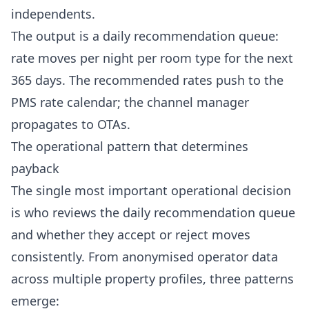
independents.
The output is a daily recommendation queue:
rate moves per night per room type for the next
365 days. The recommended rates push to the
PMS
rate calendar; the channel manager
propagates to OTAs.
The operational pattern that determines
payback
The single most important operational decision
is who reviews the daily recommendation queue
and whether they accept or reject moves
consistently. From anonymised operator data
across multiple property profiles, three patterns
emerge: