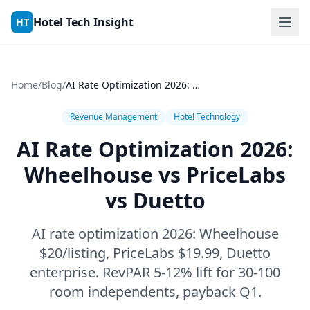
Skip to content
Hotel Tech Insight
HT
Home
/
Blog
/
AI Rate Optimization 2026: Wheelhouse vs PriceLabs vs Duetto
Revenue Management
Hotel Technology
AI Rate Optimization 2026:
Wheelhouse vs PriceLabs
vs Duetto
AI rate optimization 2026: Wheelhouse
$20/listing, PriceLabs $19.99, Duetto
enterprise. RevPAR 5-12% lift for 30-100
room independents, payback Q1.