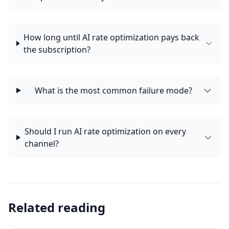
How long until AI rate optimization pays back
the subscription?
What is the most common failure mode?
Should I run AI rate optimization on every
channel?
Related reading