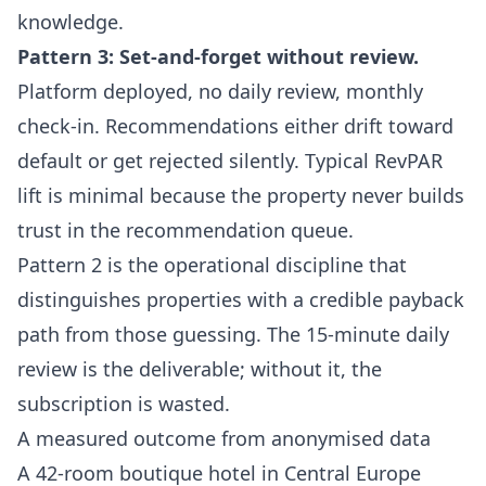
knowledge.
Pattern 3: Set-and-forget without review.
Platform deployed, no daily review, monthly
check-in. Recommendations either drift toward
default or get rejected silently. Typical RevPAR
lift is minimal because the property never builds
trust in the recommendation queue.
Pattern 2 is the operational discipline that
distinguishes properties with a credible payback
path from those guessing. The 15-minute daily
review is the deliverable; without it, the
subscription is wasted.
A measured outcome from anonymised data
A 42-room boutique hotel in Central Europe