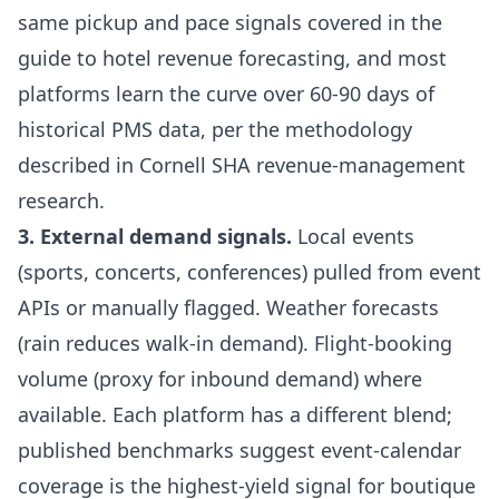
same pickup and pace signals covered in the
guide to hotel revenue forecasting
, and most
platforms learn the curve over 60-90 days of
historical PMS data, per the methodology
described in
Cornell SHA revenue-management
research
.
3. External demand signals.
Local events
(sports, concerts, conferences) pulled from event
APIs or manually flagged. Weather forecasts
(rain reduces walk-in demand). Flight-booking
volume (proxy for inbound demand) where
available. Each platform has a different blend;
published benchmarks suggest event-calendar
coverage is the highest-yield signal for boutique