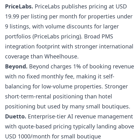
PriceLabs
.
PriceLabs publishes pricing at USD
19.99 per listing per month for properties under
9 listings, with volume discounts for larger
portfolios (
PriceLabs pricing
). Broad PMS
integration footprint with stronger international
coverage than Wheelhouse.
Beyond
.
Beyond charges 1% of booking revenue
with no fixed monthly fee, making it self-
balancing for low-volume properties. Stronger
short-term-rental positioning than hotel
positioning but used by many small boutiques.
Duetto
.
Enterprise-tier AI revenue management
with quote-based pricing typically landing above
USD 1000/month for small boutique