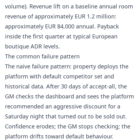
volume). Revenue lift on a baseline annual room
revenue of approximately EUR 1.2 million:
approximately EUR 84,000 annual. Payback
inside the first quarter at typical European
boutique ADR levels.
The common failure pattern
The naive failure pattern: property deploys the
platform with default competitor set and
historical data. After 30 days of accept-all, the
GM checks the dashboard and sees the platform
recommended an aggressive discount for a
Saturday night that turned out to be sold out.
Confidence erodes; the GM stops checking; the
platform drifts toward default behaviour.