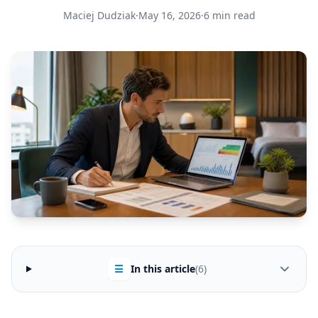
Maciej Dudziak
·
May 16, 2026
·
6 min read
☰
In this article
(6)