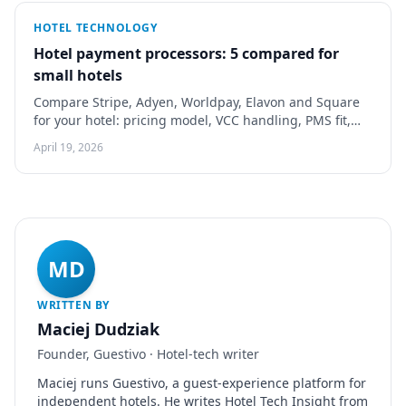
HOTEL TECHNOLOGY
Hotel payment processors: 5 compared for
small hotels
Compare Stripe, Adyen, Worldpay, Elavon and Square
for your hotel: pricing model, VCC handling, PMS fit,
chargebacks and a demo checklist.
April 19, 2026
MD
WRITTEN BY
Maciej Dudziak
Founder, Guestivo · Hotel-tech writer
Maciej runs Guestivo, a guest-experience platform for
independent hotels. He writes Hotel Tech Insight from