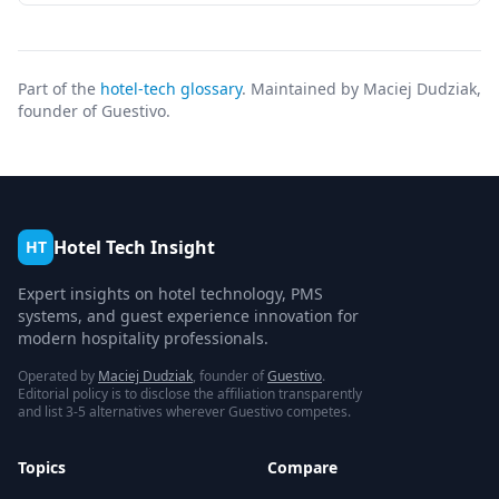
Part of the
hotel-tech glossary
. Maintained by Maciej Dudziak,
founder of Guestivo.
Hotel Tech Insight
HT
Expert insights on hotel technology, PMS
systems, and guest experience innovation for
modern hospitality professionals.
Operated by
Maciej Dudziak
, founder of
Guestivo
.
Editorial policy is to disclose the affiliation transparently
and list 3-5 alternatives wherever Guestivo competes.
Topics
Compare