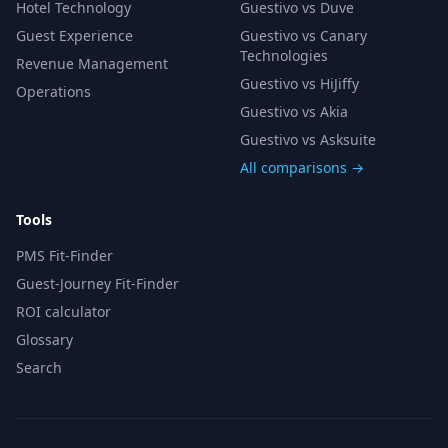
Hotel Technology
Guestivo vs Duve
Guest Experience
Guestivo vs Canary
Technologies
Revenue Management
Guestivo vs HiJiffy
Operations
Guestivo vs Akia
Guestivo vs Asksuite
All comparisons →
Tools
PMS Fit-Finder
Guest-Journey Fit-Finder
ROI calculator
Glossary
Search