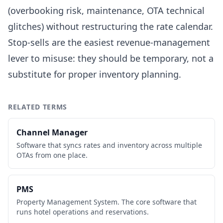
(overbooking risk, maintenance, OTA technical
glitches) without restructuring the rate calendar.
Stop-sells are the easiest revenue-management
lever to misuse: they should be temporary, not a
substitute for proper inventory planning.
RELATED TERMS
Channel Manager
Software that syncs rates and inventory across multiple
OTAs from one place.
PMS
Property Management System. The core software that
runs hotel operations and reservations.