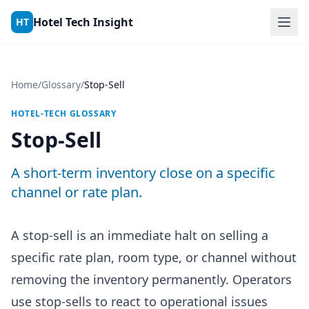
Skip to content
Hotel Tech Insight
HT
Home
/
Glossary
/
Stop-Sell
HOTEL-TECH GLOSSARY
Stop-Sell
A short-term inventory close on a specific
channel or rate plan.
A stop-sell is an immediate halt on selling a
specific rate plan, room type, or channel without
removing the inventory permanently. Operators
use stop-sells to react to operational issues